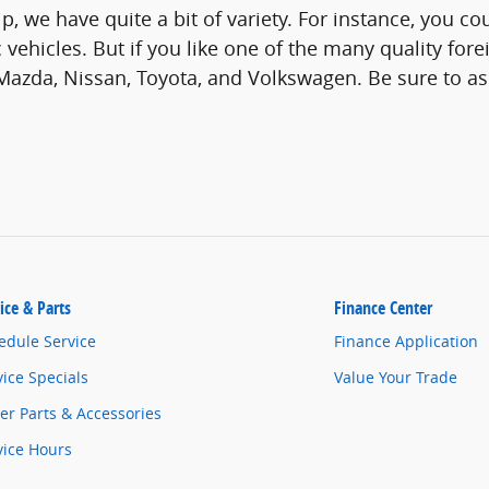
p, we have quite a bit of variety. For instance, you co
 vehicles. But if you like one of the many quality fo
Mazda, Nissan, Toyota, and Volkswagen. Be sure to a
ice & Parts
Finance Center
edule Service
Finance Application
vice Specials
Value Your Trade
er Parts & Accessories
vice Hours