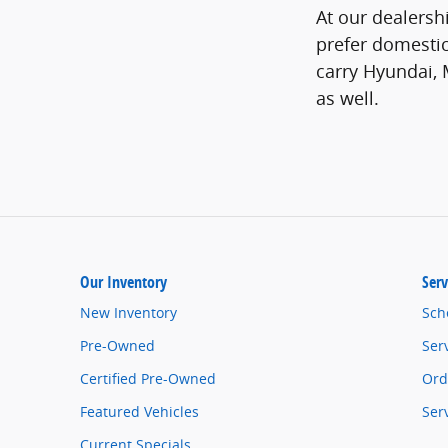
At our dealershi
prefer domestic
carry Hyundai, 
as well.
Our Inventory
Serv
New Inventory
Sch
Pre-Owned
Ser
Certified Pre-Owned
Ord
Featured Vehicles
Ser
Current Specials