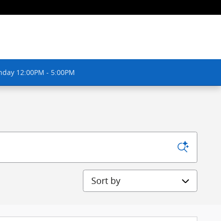
nday 12:00PM - 5:00PM
Sort by