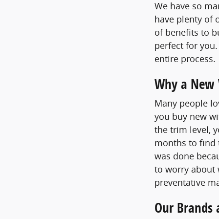
We have so many
have plenty of 
of benefits to 
perfect for you
entire process.
Why a New V
Many people lov
you buy new wit
the trim level,
months to find 
was done becaus
to worry about
preventative ma
Our Brands 