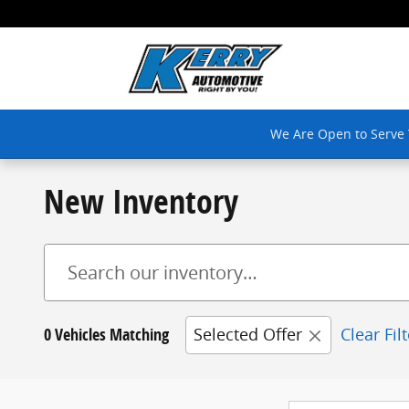
Skip to main content
We Are Open to Serve
New Inventory
0 Vehicles Matching
Selected Offer
Clear Fil