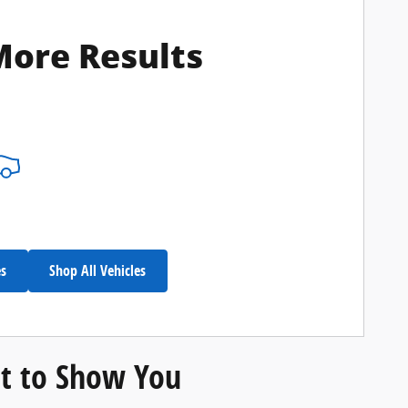
More Results
es
Shop All Vehicles
t to Show You