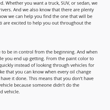
d. Whether you want a truck, SUV, or sedan, we
rivers. And we also know that there are plenty
how we can help you find the one that will be
ti are excited to help you out throughout the
 to be in control from the beginning. And when
le you end up getting. From the paint color to
quickly instead of looking through vehicles for
 like that you can know when every oil change
 have it done. This means that you don't have
vehicle because someone didn't do the
d vehicle.