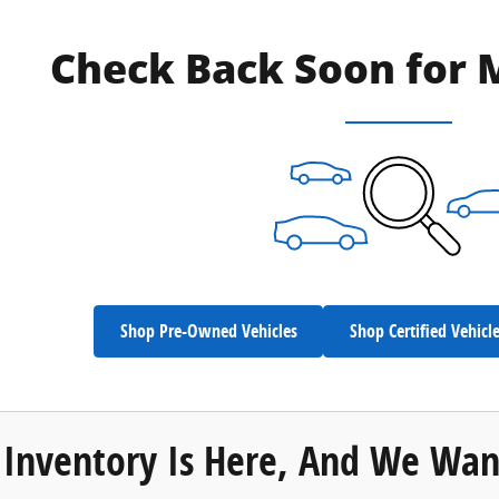
Check Back Soon for 
Shop Pre-Owned Vehicles
Shop Certified Vehicl
Inventory Is Here, And We Wan