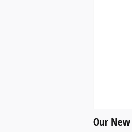
Our New 