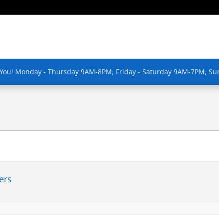
 You! Monday - Thursday 9AM-8PM; Friday - Saturday 9AM-7PM; Su
ters