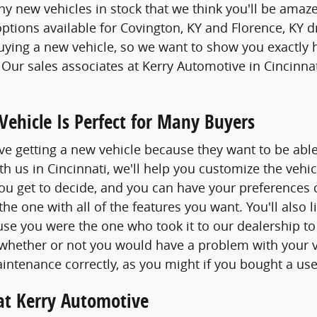
 new vehicles in stock that we think you'll be amaze
options available for Covington, KY and Florence, KY d
buying a new vehicle, so we want to show you exactly 
. Our sales associates at Kerry Automotive in Cincinna
ehicle Is Perfect for Many Buyers
e getting a new vehicle because they want to be able
h us in Cincinnati, we'll help you customize the vehic
 you get to decide, and you can have your preferences 
the one with all of the features you want. You'll also
e you were the one who took it to our dealership to
 whether or not you would have a problem with your 
intenance correctly, as you might if you bought a use
at Kerry Automotive