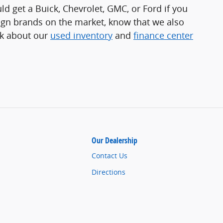
uld get a Buick, Chevrolet, GMC, or Ford if you
reign brands on the market, know that we also
sk about our
used inventory
and
finance center
Our Dealership
Contact Us
Directions