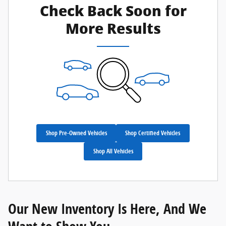
Check Back Soon for
More Results
Shop Pre-Owned Vehicles
Shop Certified Vehicles
Shop All Vehicles
Our New Inventory Is Here, And We