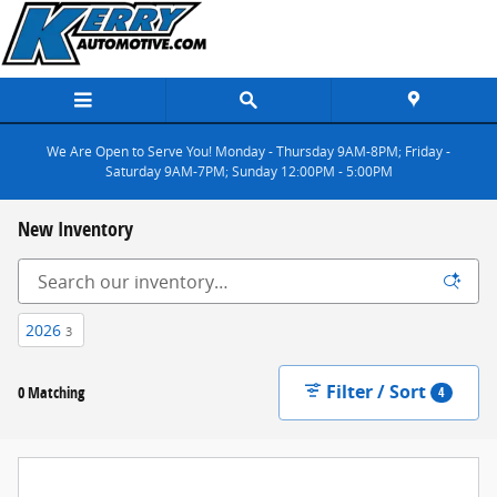
Skip to main content
We Are Open to Serve You! Monday - Thursday 9AM-8PM; Friday -
Saturday 9AM-7PM; Sunday 12:00PM - 5:00PM
New Inventory
2026
3
Filter / Sort
0 Matching
4