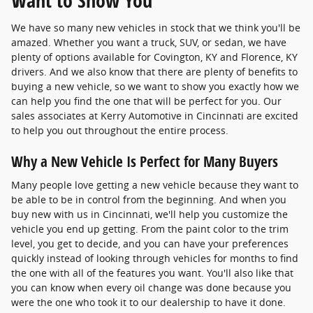
Want to Show You
We have so many new vehicles in stock that we think you'll be
amazed. Whether you want a truck, SUV, or sedan, we have
plenty of options available for Covington, KY and Florence, KY
drivers. And we also know that there are plenty of benefits to
buying a new vehicle, so we want to show you exactly how we
can help you find the one that will be perfect for you. Our
sales associates at Kerry Automotive in Cincinnati are excited
to help you out throughout the entire process.
Why a New Vehicle Is Perfect for Many Buyers
Many people love getting a new vehicle because they want to
be able to be in control from the beginning. And when you
buy new with us in Cincinnati, we'll help you customize the
vehicle you end up getting. From the paint color to the trim
level, you get to decide, and you can have your preferences
quickly instead of looking through vehicles for months to find
the one with all of the features you want. You'll also like that
you can know when every oil change was done because you
were the one who took it to our dealership to have it done.