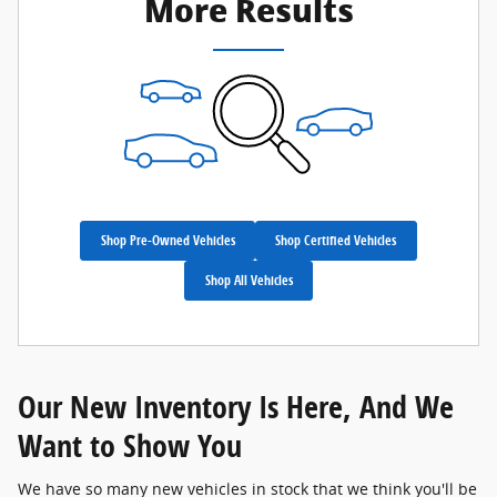
More Results
Shop Pre-Owned Vehicles
Shop Certified Vehicles
Shop All Vehicles
Our New Inventory Is Here, And We
Want to Show You
We have so many new vehicles in stock that we think you'll be