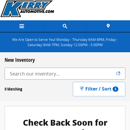
Skip to main content
We Are Open to Serve You! Monday - Thursday 9AM-8PM; Friday -
Saturday 9AM-7PM; Sunday 12:00PM - 5:00PM
New Inventory
Filter / Sort
0 Matching
4
Check Back Soon for