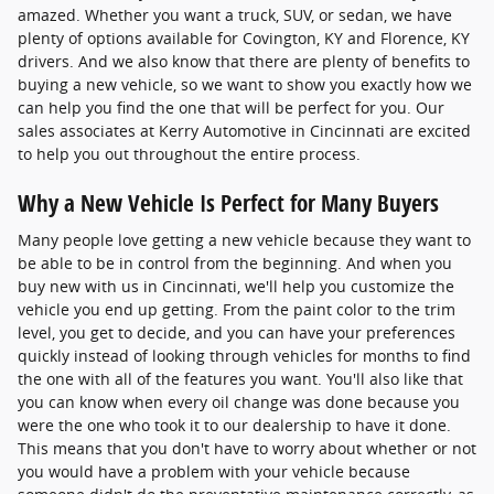
amazed. Whether you want a truck, SUV, or sedan, we have
plenty of options available for Covington, KY and Florence, KY
drivers. And we also know that there are plenty of benefits to
buying a new vehicle, so we want to show you exactly how we
can help you find the one that will be perfect for you. Our
sales associates at Kerry Automotive in Cincinnati are excited
to help you out throughout the entire process.
Why a New Vehicle Is Perfect for Many Buyers
Many people love getting a new vehicle because they want to
be able to be in control from the beginning. And when you
buy new with us in Cincinnati, we'll help you customize the
vehicle you end up getting. From the paint color to the trim
level, you get to decide, and you can have your preferences
quickly instead of looking through vehicles for months to find
the one with all of the features you want. You'll also like that
you can know when every oil change was done because you
were the one who took it to our dealership to have it done.
This means that you don't have to worry about whether or not
you would have a problem with your vehicle because