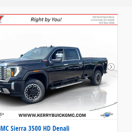
Next Pho
MC Sierra 3500 HD Denali