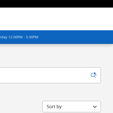
nday 12:00PM - 5:00PM
Sort by