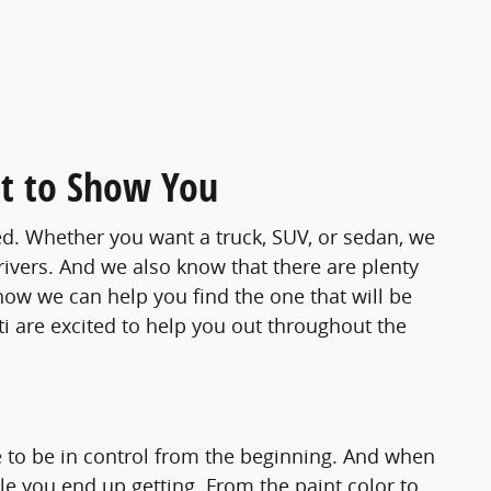
t to Show You
d. Whether you want a truck, SUV, or sedan, we
rivers. And we also know that there are plenty
how we can help you find the one that will be
ti are excited to help you out throughout the
 to be in control from the beginning. And when
le you end up getting. From the paint color to