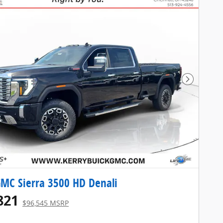
Next Pho
MC Sierra 3500 HD Denali
821
$96,545 MSRP