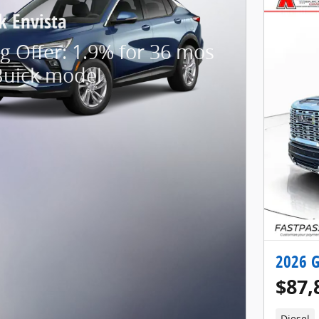
k Envista
g Offer: 1.9% for 36 mos
Buick model
2026 G
$87,