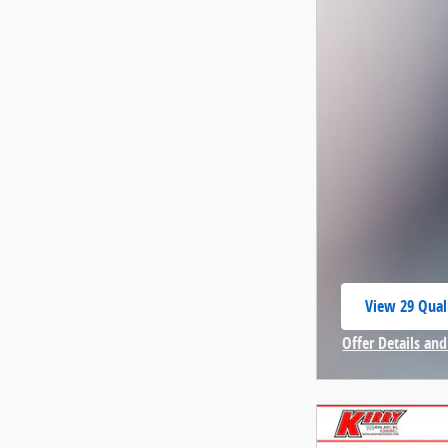
View 29 Quali
open in same
Offer Details and
Open Incentive 