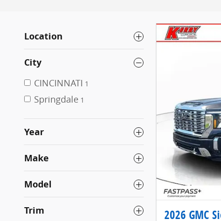
Location
City
CINCINNATI
1
Springdale
1
Year
Make
Model
Trim
2026 GMC Si