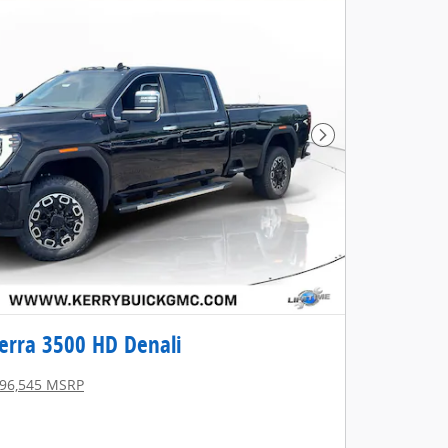
Next Photo
erra 3500 HD Denali
96,545 MSRP