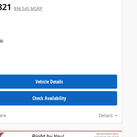
821
$96,545 MSRP
Vehicle Details
Check Availability
are
Details