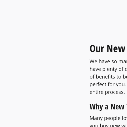
Our New 
We have so many
have plenty of 
of benefits to 
perfect for you
entire process.
Why a New V
Many people lov
you buy new wit