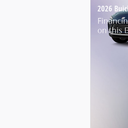
2026 Buic
Financin
on this 