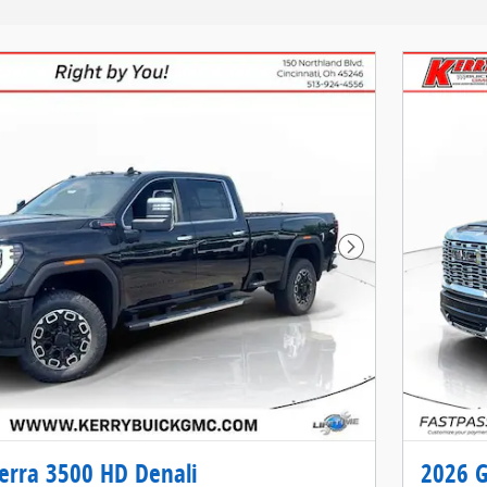
Next Photo
erra 3500 HD Denali
2026 G