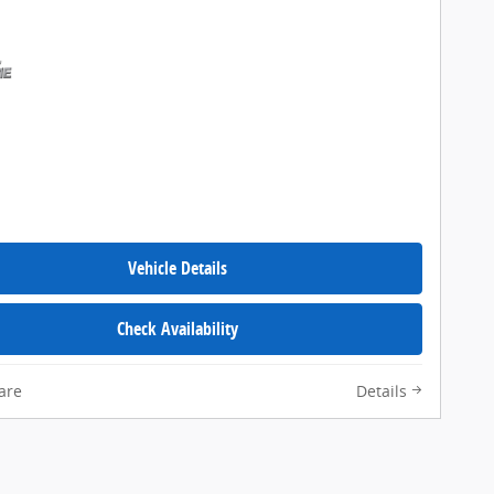
Vehicle Details
Check Availability
are
Details