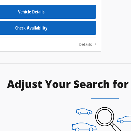
Vehicle Details
Check Availability
Details
Adjust Your Search for