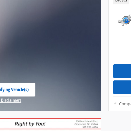
Diesel
fying Vehicle(s)
 tab
 Disclaimers
Comp
Modal