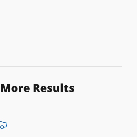
 More Results