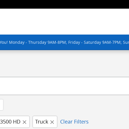
 You! Monday - Thursday 9AM-8PM; Friday - Saturday 9AM-7PM; Su
 3500 HD
Truck
Clear Filters