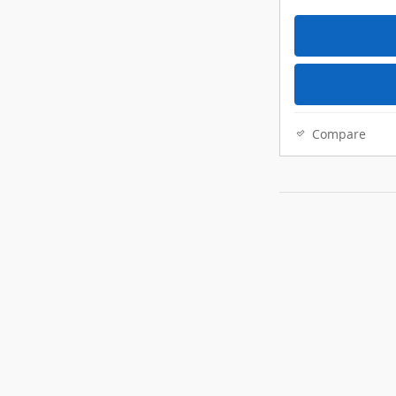
Compare