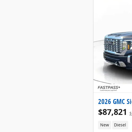
2026 GMC Si
$87,821
$
New
Diesel