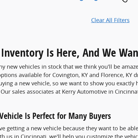
Clear All Filters
Inventory Is Here, And We Wan
 new vehicles in stock that we think you'll be amaze
options available for Covington, KY and Florence, KY d
buying a new vehicle, so we want to show you exactly 
. Our sales associates at Kerry Automotive in Cincinna
ehicle Is Perfect for Many Buyers
e getting a new vehicle because they want to be able
h us in Cincinnati, we'll help you customize the vehic