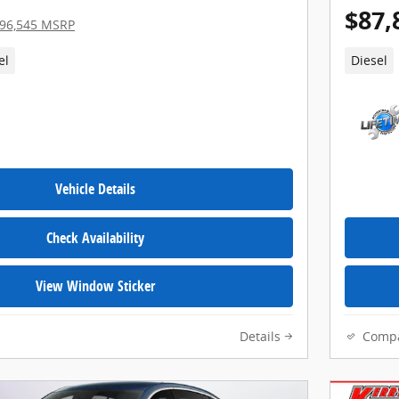
$87,
96,545 MSRP
el
Diesel
Vehicle Details
Check Availability
View Window Sticker
Details
Comp