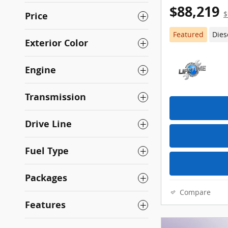
$88,219
Price
$
Featured
Dies
Exterior Color
Engine
Transmission
Drive Line
Fuel Type
Packages
Compare
Features