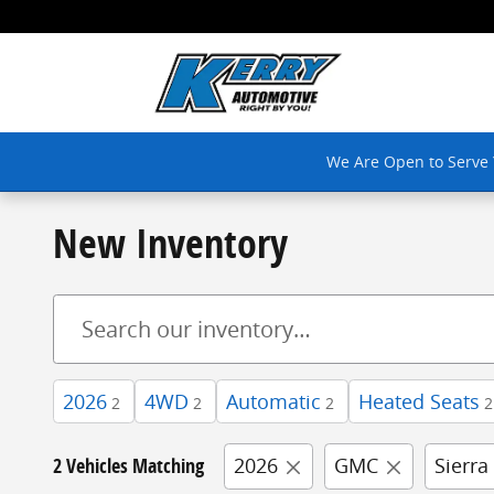
Skip to main content
We Are Open to Serve
New Inventory
2026
4WD
Automatic
Heated Seats
2
2
2
2
2 Vehicles Matching
2026
GMC
Sierra