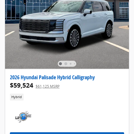
2026 Hyundai Palisade Hybrid Calligraphy
$59,524
$61,125 MSRP
Hybrid