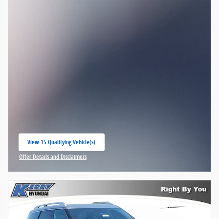
View 15 Qualifying Vehicle(s)
open in same tab
Offer Details and Disclaimers
Open Incentive Modal