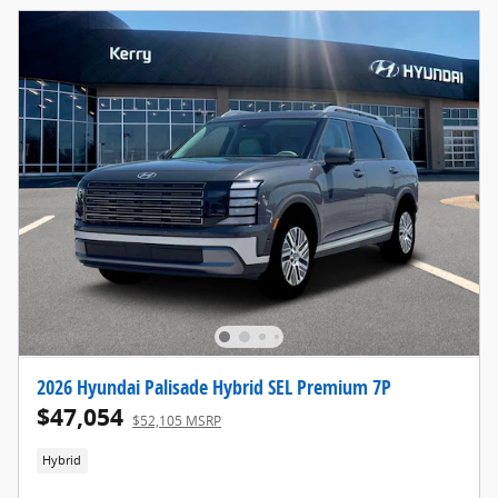
2026 Hyundai Palisade Hybrid SEL Premium 7P
$47,054
$52,105 MSRP
Hybrid