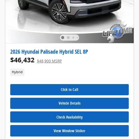
2026 Hyundai Palisade Hybrid SEL 8P
$46,432
$48,900 MSRP
Hybrid
Click to Call
Vehicle Details
Check Availability
View Window Sticker