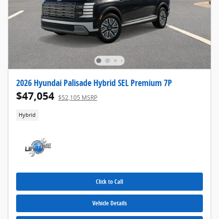
2026 Hyundai Palisade Hybrid SEL Premium 7P
$47,054
$52,105 MSRP
Hybrid
Click to Call
Vehicle Details