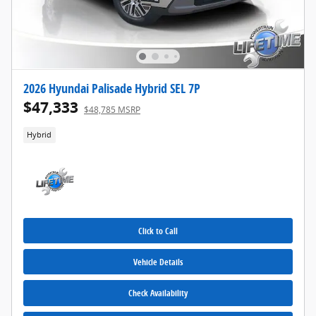
2026 Hyundai Palisade Hybrid SEL 7P
$47,333
$48,785 MSRP
Hybrid
Click to Call
Vehicle Details
Check Availability