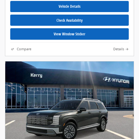
Vehicle Details
Check Availability
View Window Sticker
Compare
Details