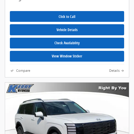
Click to Call
Vehicle Details
Check Availability
View Window Sticker
Compare
Details