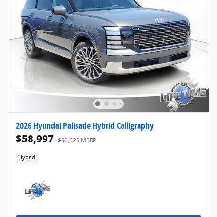
2026 Hyundai Palisade Hybrid Calligraphy
$58,997
$60,625 MSRP
Hybrid