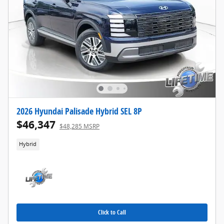
2026 Hyundai Palisade Hybrid SEL 8P
$46,347
$48,285 MSRP
Hybrid
Click to Call