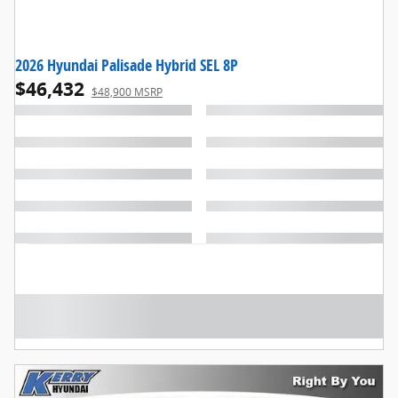
2026 Hyundai Palisade Hybrid SEL 8P
$46,432
$48,900 MSRP