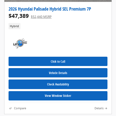
2026 Hyundai Palisade Hybrid SEL Premium 7P
$47,389
$52,440 MSRP
Hybrid
Click to Call
Vehicle Details
Check Availability
View Window Sticker
Compare
Details