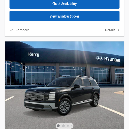
Check Availability
View Window Sticker
Compare
Details