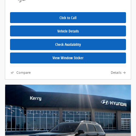
Click to Call
Vehicle Details
Check Availability
View Window Sticker
Compare
Details