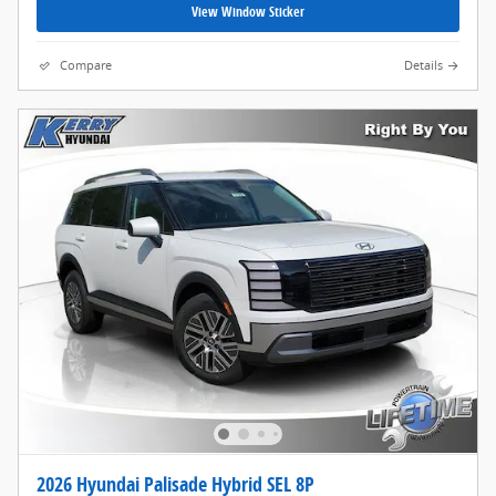
View Window Sticker
Compare
Details
2026 Hyundai Palisade Hybrid SEL 8P