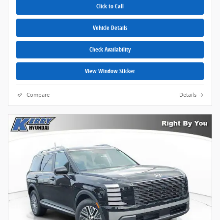
Click to Call
Vehicle Details
Check Availability
View Window Sticker
Compare
Details