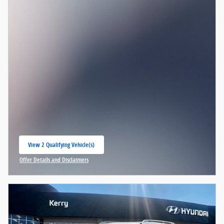
View 2 Qualifying Vehicle(s)
open in same tab
Offer Details and Disclaimers
Open Incentive Modal