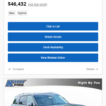
$46,432
$48,900 MSRP
New
Hybrid
Click to Call
Vehicle Details
Check Availability
View Window Sticker
Compare
Details