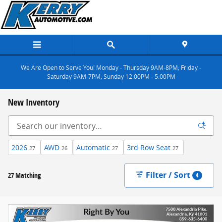
Skip to main content
We Are Open to Serve You! Monday - Thursday 9AM-8PM; Friday -
Saturday 9AM-7PM; Sunday 12:00PM - 5:00PM
New Inventory
2026
AWD
Automatic
3rd Row Seat
27
26
27
27
Filter / Sort
27 Matching
4