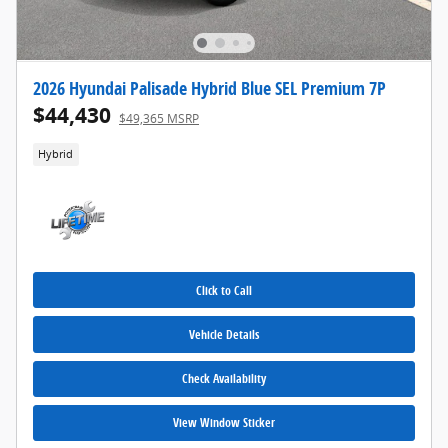
2026 Hyundai Palisade Hybrid Blue SEL Premium 7P
$44,430
$49,365 MSRP
Hybrid
Click to Call
Vehicle Details
Check Availability
View Window Sticker