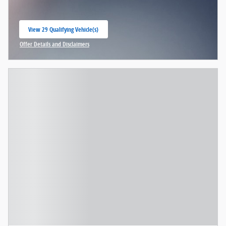
View 29 Qualifying Vehicle(s)
open in same tab
Offer Details and Disclaimers
Open Incentive Modal