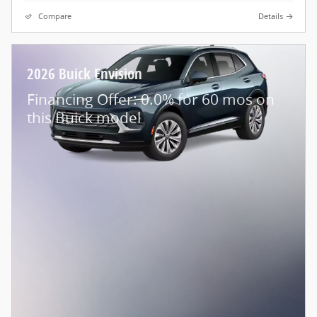
Compare
Details
2026 Buick Envision
Financing Offer: 0.0% for 60 mos on
this Buick model