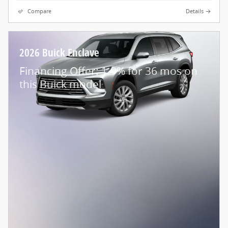
Compare
Details
2026 Buick Enclave
Financing Offer: 1.9% for 36 mos on
this Buick model