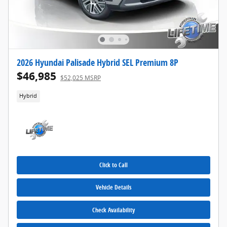
2026 Hyundai Palisade Hybrid SEL Premium 8P
$46,985
$52,025 MSRP
Hybrid
Click to Call
Vehicle Details
Check Availability