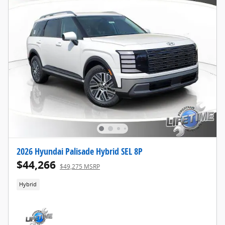
2026 Hyundai Palisade Hybrid SEL 8P
$44,266
$49,275 MSRP
Hybrid