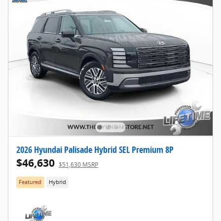
2026 Hyundai Palisade Hybrid SEL Premium 8P
$46,630
$51,630 MSRP
Featured
Hybrid