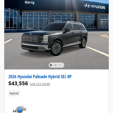
2026 Hyundai Palisade Hybrid SEL 8P
$43,556
$48,525 MSRP
Hybrid