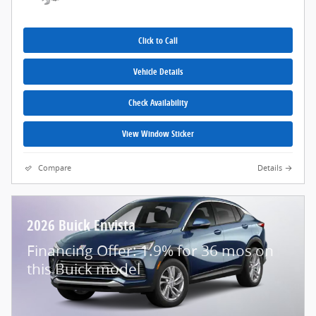
Click to Call
Vehicle Details
Check Availability
View Window Sticker
Compare
Details
2026 Buick Envista
Financing Offer: 1.9% for 36 mos on
this Buick model