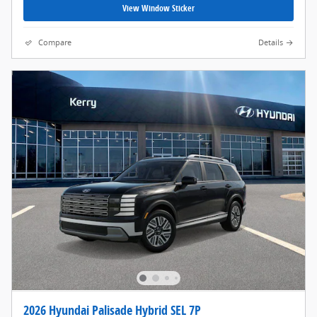
View Window Sticker
Compare
Details
2026 Hyundai Palisade Hybrid SEL 7P