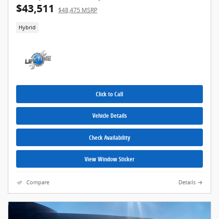
$43,511
$48,475 MSRP
Hybrid
Click to Call
Vehicle Details
Check Availability
View Window Sticker
Compare
Details