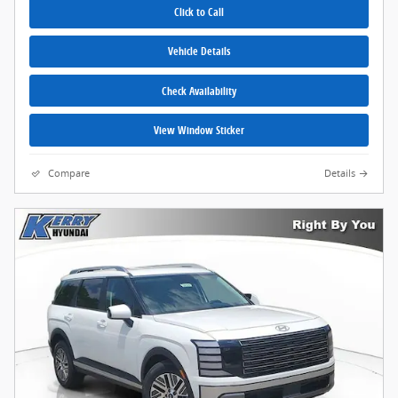
Click to Call
Vehicle Details
Check Availability
View Window Sticker
Compare
Details