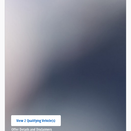
View 2 Qualifying Vehicle(s)
open in same tab
Offer Details and Disclaimers