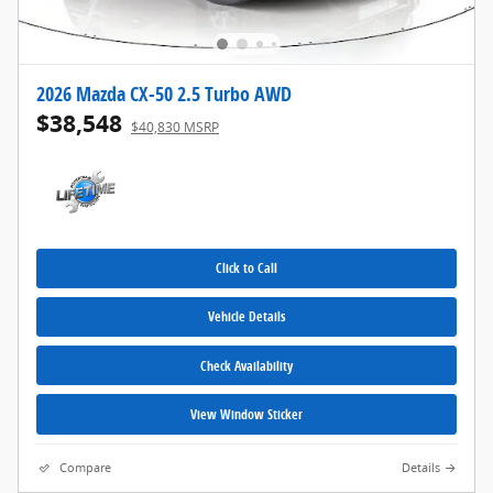
2026 Mazda CX-50 2.5 Turbo AWD
$38,548
$40,830 MSRP
Click to Call
Vehicle Details
Check Availability
View Window Sticker
Compare
Details