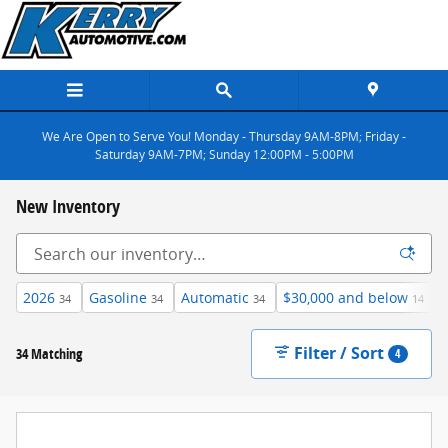
Skip to main content
We Are Open to Serve You! Monday - Thursday 9AM-8PM; Friday -
Saturday 9AM-7PM; Sunday 12:00PM - 5:00PM
New Inventory
2026
Gasoline
Automatic
$30,000 and below
34
34
34
14
Filter / Sort
34 Matching
4