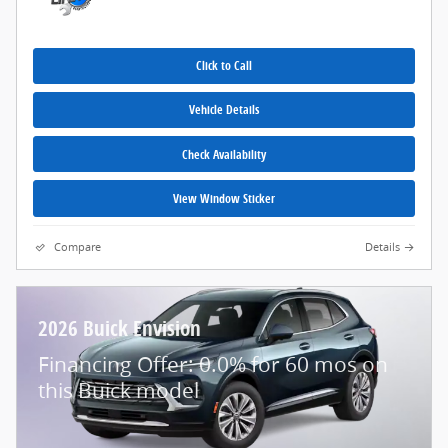
Click to Call
Vehicle Details
Check Availability
View Window Sticker
Compare
Details
2026 Buick Envision
Financing Offer: 0.0% for 60 mos on
this Buick model