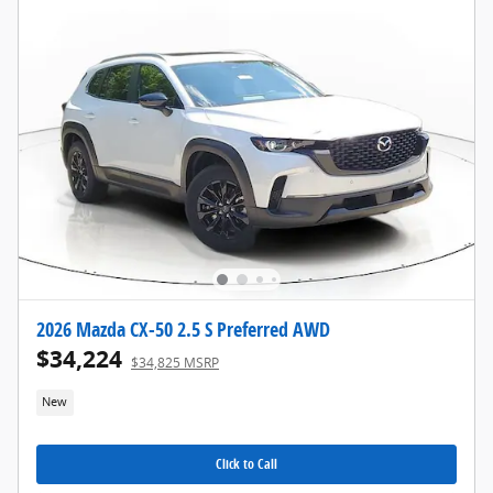
2026 Mazda CX-50 2.5 S Preferred AWD
$34,224
$34,825 MSRP
New
Click to Call