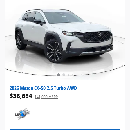
2026 Mazda CX-50 2.5 Turbo AWD
$38,684
$41,000 MSRP