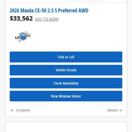
2026 Mazda CX-50 2.5 S Preferred AWD
$33,562
$35,175 MSRP
Click to Call
Vehicle Details
Check Availability
View Window Sticker
Compare
Details