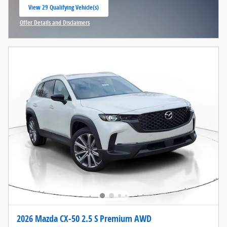
View 29 Qualifying Vehicle(s)
open in same tab
Offer Details and Disclaimers
Open Incentive Modal
2026 Mazda CX-50 2.5 S Premium AWD