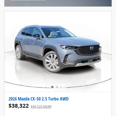
Open Incentive Modal
2026 Mazda CX-50 2.5 Turbo AWD
$38,322
$40,525 MSRP