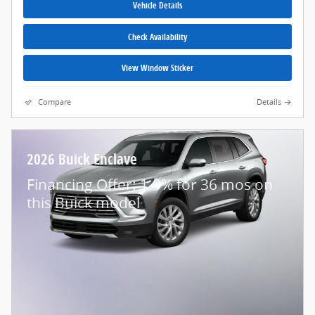
Vehicle Details
Check Availability
View Window Sticker
Compare
Details
2026 Buick Enclave
Financing Offer: 1.9% for 36 mos on
this Buick model