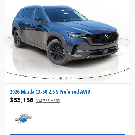
2026 Mazda CX-50 2.5 S Preferred AWD
$33,156
$34,735 MSRP