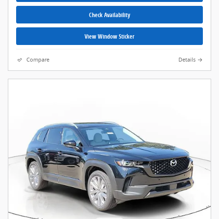
Check Availability
View Window Sticker
Compare
Details