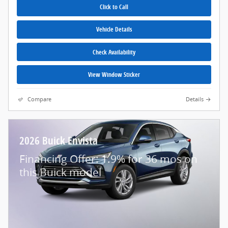
Click to Call
Vehicle Details
Check Availability
View Window Sticker
Compare
Details
2026 Buick Envista
Financing Offer: 1.9% for 36 mos on
this Buick model