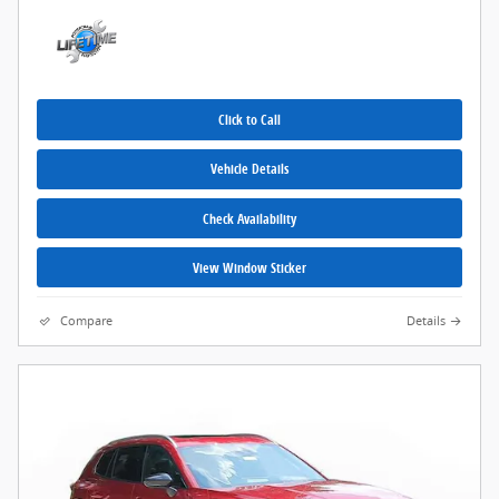
Click to Call
Vehicle Details
Check Availability
View Window Sticker
Compare
Details