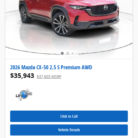
2026 Mazda CX-50 2.5 S Premium AWD
$35,943
$37,605 MSRP
Click to Call
Vehicle Details