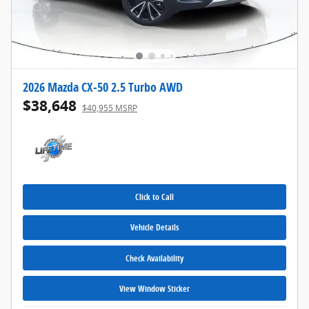
2026 Mazda CX-50 2.5 Turbo AWD
$38,648
$40,955 MSRP
Click to Call
Vehicle Details
Check Availability
View Window Sticker