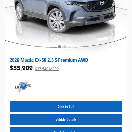
2026 Mazda CX-50 2.5 S Premium AWD
$35,909
$37,540 MSRP
Click to Call
Vehicle Details