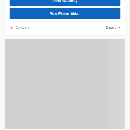
Check Availability
View Window Sticker
Compare
Details