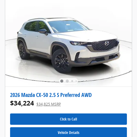
2026 Mazda CX-50 2.5 S Preferred AWD
$34,224
$34,825 MSRP
Click to Call
Vehicle Details