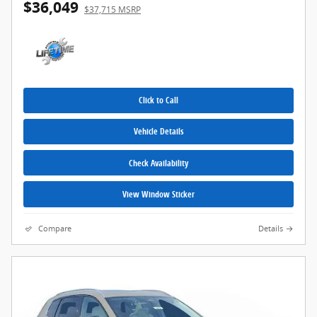
$36,049
$37,715 MSRP
Click to Call
Vehicle Details
Check Availability
View Window Sticker
Compare
Details