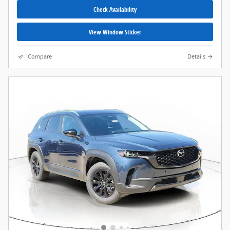
Check Availability
View Window Sticker
Compare
Details