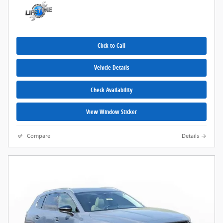
Click to Call
Vehicle Details
Check Availability
View Window Sticker
Compare
Details