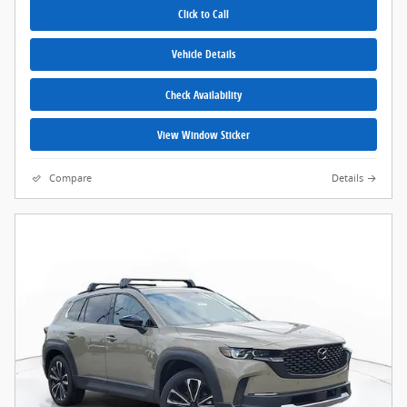
Click to Call
Vehicle Details
Check Availability
View Window Sticker
Compare
Details