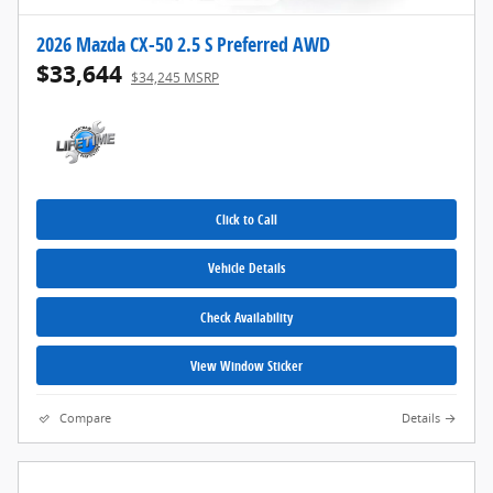
2026 Mazda CX-50 2.5 S Preferred AWD
$33,644
$34,245 MSRP
Click to Call
Vehicle Details
Check Availability
View Window Sticker
Compare
Details