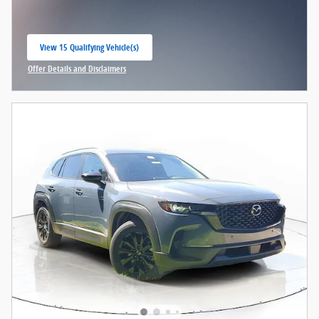
View 15 Qualifying Vehicle(s)
open in same tab
Offer Details and Disclaimers
Open Incentive Modal