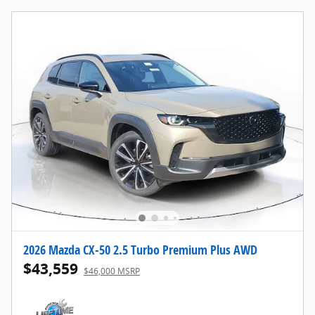
2026 Mazda CX-50 2.5 Turbo Premium Plus AWD
$43,559
$46,000 MSRP