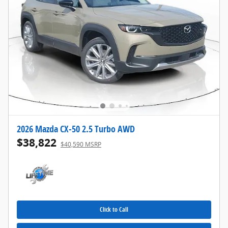
2026 Mazda CX-50 2.5 Turbo AWD
$38,822
$40,590 MSRP
Click to Call