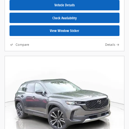
Vehicle Details
Check Availability
View Window Sticker
Compare
Details