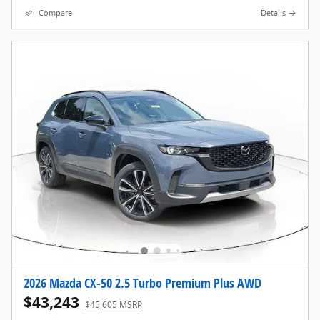
Compare
Details
2026 Mazda CX-50 2.5 Turbo Premium Plus AWD
$43,243
$45,605 MSRP