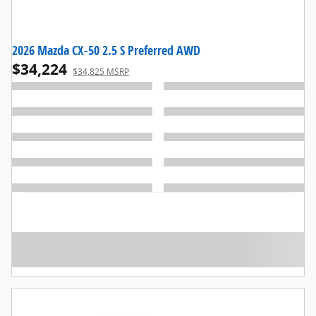
2026 Mazda CX-50 2.5 S Preferred AWD
$34,224
$34,825 MSRP