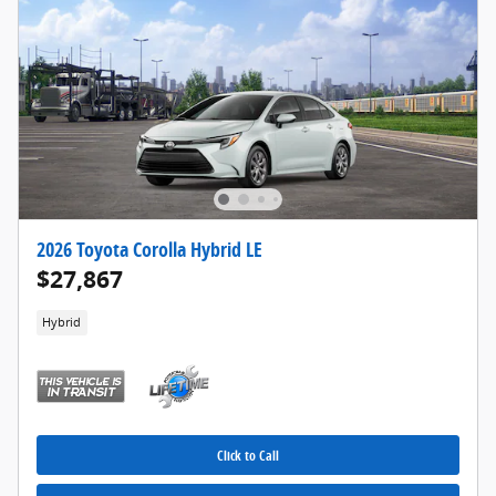
2026 Toyota Corolla Hybrid LE
$27,867
Hybrid
Click to Call