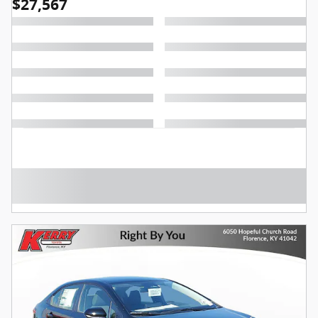
$27,567