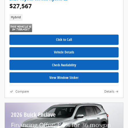
$27,567
Hybrid
Click to Call
Vehicle Details
Check Availability
View Window Sticker
Compare
Details
2026 Buick Enclave
Financing Offer: 1.9% for 36 mos on