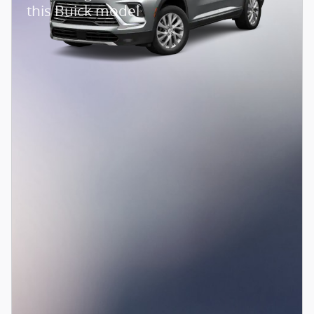
this Buick model