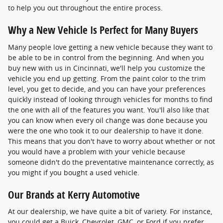
to help you out throughout the entire process.
Why a New Vehicle Is Perfect for Many Buyers
Many people love getting a new vehicle because they want to
be able to be in control from the beginning. And when you
buy new with us in Cincinnati, we'll help you customize the
vehicle you end up getting. From the paint color to the trim
level, you get to decide, and you can have your preferences
quickly instead of looking through vehicles for months to find
the one with all of the features you want. You'll also like that
you can know when every oil change was done because you
were the one who took it to our dealership to have it done.
This means that you don't have to worry about whether or not
you would have a problem with your vehicle because
someone didn't do the preventative maintenance correctly, as
you might if you bought a used vehicle.
Our Brands at Kerry Automotive
At our dealership, we have quite a bit of variety. For instance,
you could get a Buick, Chevrolet, GMC, or Ford if you prefer