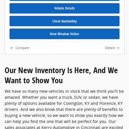
Vehicle Details
Check Availability
View Window Sticker
Compare
Details
Our New Inventory Is Here, And We
Want to Show You
We have so many new vehicles in stock that we think you'll be
amazed. Whether you want a truck, SUV, or sedan, we have
plenty of options available for Covington, KY and Florence, KY
drivers. And we also know that there are plenty of benefits to
buying a new vehicle, so we want to show you exactly how we
can help you find the one that will be perfect for you. Our
sales associates at Kerry Automotive in Cincinnati are excited