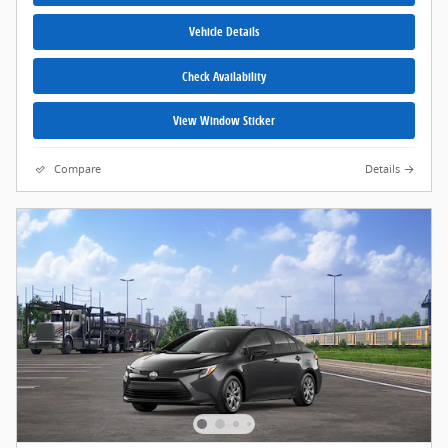
Vehicle Details
Check Availability
View Window Sticker
Compare
Details