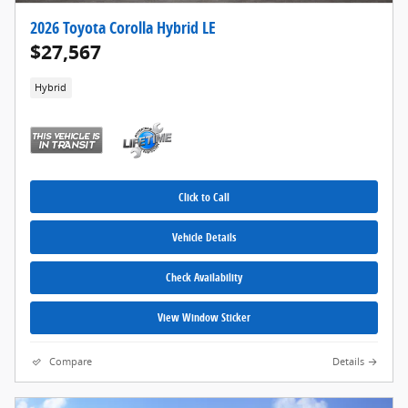
2026 Toyota Corolla Hybrid LE
$27,567
Hybrid
Click to Call
Vehicle Details
Check Availability
View Window Sticker
Compare
Details