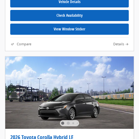
Vehicle Details
Check Availability
View Window Sticker
Compare
Details
2026 Toyota Corolla Hybrid LE