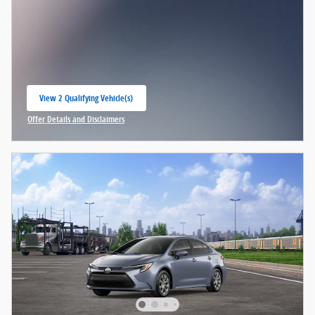
View 2 Qualifying Vehicle(s)
open in same tab
Offer Details and Disclaimers
Open Incentive Modal