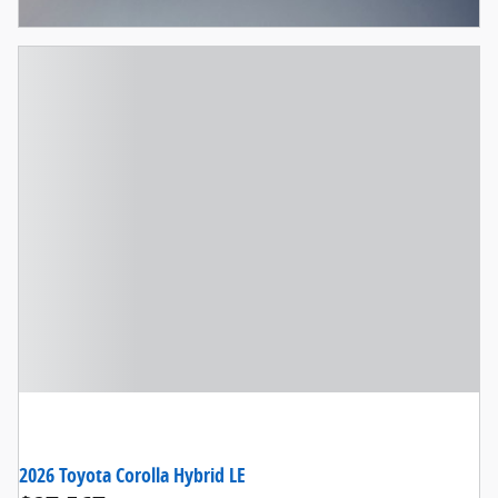
Open Incentive Modal
2026 Toyota Corolla Hybrid LE