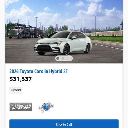
2026 Toyota Corolla Hybrid SE
$31,537
Hybrid
Click to Call