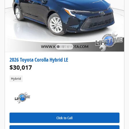
2026 Toyota Corolla Hybrid LE
$30,017
Hybrid
Click to Call