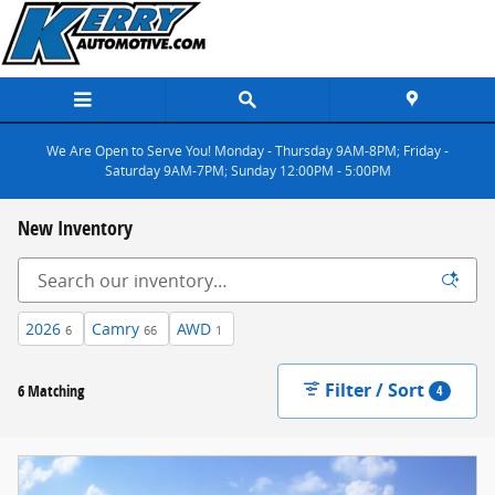
Skip to main content
We Are Open to Serve You! Monday - Thursday 9AM-8PM; Friday -
Saturday 9AM-7PM; Sunday 12:00PM - 5:00PM
New Inventory
2026
Camry
AWD
6
66
1
Filter / Sort
6 Matching
4