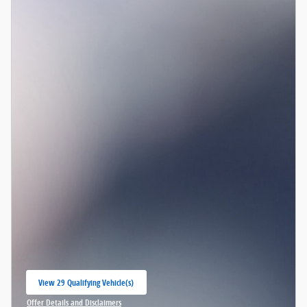
View 29 Qualifying Vehicle(s)
open in same tab
Offer Details and Disclaimers