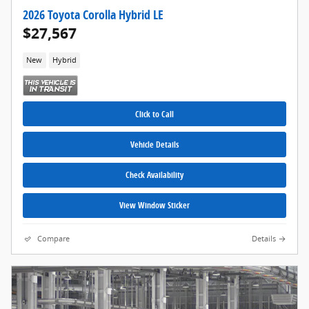
2026 Toyota Corolla Hybrid LE
$27,567
New
Hybrid
Click to Call
Vehicle Details
Check Availability
View Window Sticker
Compare
Details