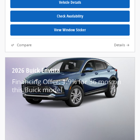
Vehicle Details
Check Availability
View Window Sticker
Compare
Details
2026 Buick Envista
Financing Offer: 1.9% for 36 mos on
this Buick model