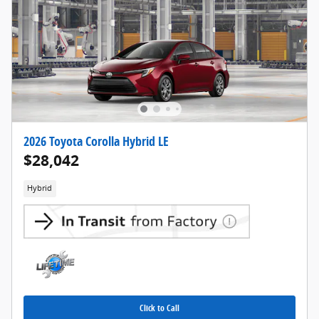
2026 Toyota Corolla Hybrid LE
$28,042
Hybrid
Click to Call