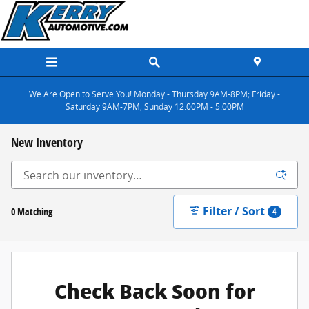
Skip to main content
We Are Open to Serve You! Monday - Thursday 9AM-8PM; Friday -
Saturday 9AM-7PM; Sunday 12:00PM - 5:00PM
New Inventory
Filter / Sort
0 Matching
4
Check Back Soon for