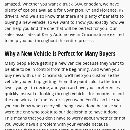
amazed. Whether you want a truck, SUV, or sedan, we have
plenty of options available for Covington, KY and Florence, KY
drivers. And we also know that there are plenty of benefits to
buying a new vehicle, so we want to show you exactly how we
can help you find the one that will be perfect for you. Our
sales associates at Kerry Automotive in Cincinnati are excited
to help you out throughout the entire process.
Why a New Vehicle Is Perfect for Many Buyers
Many people love getting a new vehicle because they want to
be able to be in control from the beginning. And when you
buy new with us in Cincinnati, we'll help you customize the
vehicle you end up getting. From the paint color to the trim
level, you get to decide, and you can have your preferences
quickly instead of looking through vehicles for months to find
the one with all of the features you want. You'll also like that
you can know when every oil change was done because you
were the one who took it to our dealership to have it done.
This means that you don't have to worry about whether or not
you would have a problem with your vehicle because