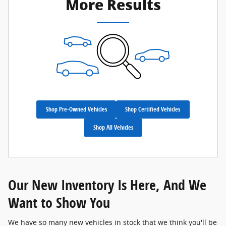
More Results
Shop Pre-Owned Vehicles
Shop Certified Vehicles
Shop All Vehicles
Our New Inventory Is Here, And We
Want to Show You
We have so many new vehicles in stock that we think you'll be