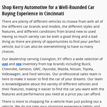
Shop Kerry Automotive for a Well-Rounded Car
Buying Experience in Cincinnati
There are plenty of different vehicles to choose from with all of
the different car brands and models, the different styles and
features, and different conditions from brand new to used.
Having so much variety can be both a good thing and a bad
thing as there are plenty of opportunities to find your perfect
vehicle, but it can also be overwhelming to have so many
choices.
Our dealership serving Covington, KY offers a wide selection of
used
and
new
inventory from top brands including Buick,
Chevrolet, Genesis, GMC, Hyundai, Mazda, Nissan, Toyota,
Volkswagen, and Ford vehicles. Our professional sales team is
here to make it easier to find the car of your dreams. Our team
is knowledgeable about the variety of different vehicles and
their features, making it easier to find the car you want with the
features and performance you need at a price you can afford.
There is more to shopping for a vehicle than just picking out a
vehicle. We do not take your shopping experience lightly, and