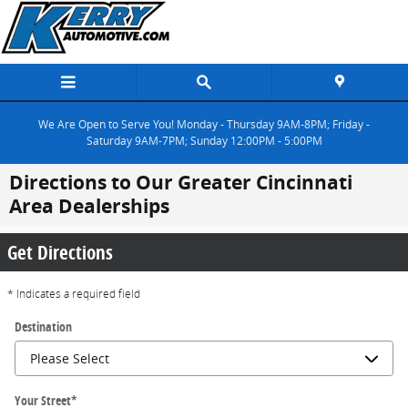
Skip to main content
We Are Open to Serve You! Monday - Thursday 9AM-8PM; Friday -
Saturday 9AM-7PM; Sunday 12:00PM - 5:00PM
Directions to Our Greater Cincinnati
Area Dealerships
Get Directions
* Indicates a required field
Destination
Your Street
*