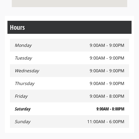
Hours
Monday
9:00AM - 9:00PM
Tuesday
9:00AM - 9:00PM
Wednesday
9:00AM - 9:00PM
Thursday
9:00AM - 9:00PM
Friday
9:00AM - 8:00PM
Saturday
9:00AM - 8:00PM
Sunday
11:00AM - 6:00PM