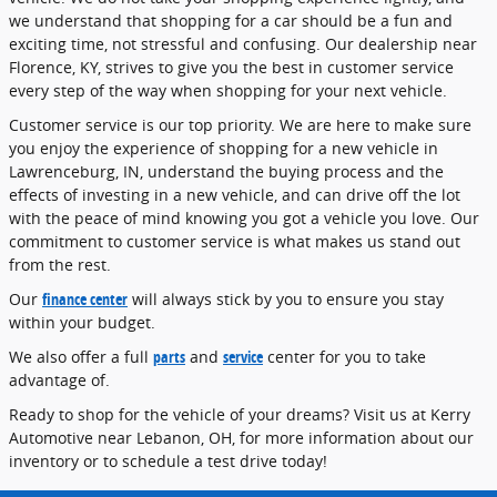
we understand that shopping for a car should be a fun and
exciting time, not stressful and confusing. Our dealership near
Florence, KY, strives to give you the best in customer service
every step of the way when shopping for your next vehicle.
Customer service is our top priority. We are here to make sure
you enjoy the experience of shopping for a new vehicle in
Lawrenceburg, IN, understand the buying process and the
effects of investing in a new vehicle, and can drive off the lot
with the peace of mind knowing you got a vehicle you love. Our
commitment to customer service is what makes us stand out
from the rest.
Our
finance center
will always stick by you to ensure you stay
within your budget.
We also offer a full
parts
and
service
center for you to take
advantage of.
Ready to shop for the vehicle of your dreams? Visit us at Kerry
Automotive near Lebanon, OH, for more information about our
inventory or to schedule a test drive today!