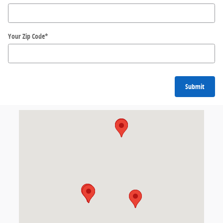
Your Zip Code
*
Submit
Visit us at: 155 W. Kemper Road Cincinnati, OH 45246