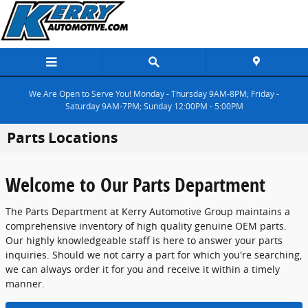
Skip to main content
We Are Open to Serve You! Monday - Thursday 9AM-8PM; Friday -
Saturday 9AM-7PM; Sunday 12:00PM - 5:00PM
Parts Locations
Welcome to Our Parts Department
The Parts Department at Kerry Automotive Group maintains a
comprehensive inventory of high quality genuine OEM parts.
Our highly knowledgeable staff is here to answer your parts
inquiries. Should we not carry a part for which you're searching,
we can always order it for you and receive it within a timely
manner.