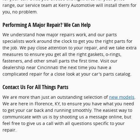
range, our service team at Kerry Automotive will install them for
you, no problem.
Performing A Major Repair? We Can Help
We understand how major repairs work, and our parts
specialists work around the clock to get you the right parts for
the job. We pay close attention to your repair, and we take extra
measures to ensure you get all the right gaskets, o-rings,
fasteners, and other small parts the first time. Visit our
dealership near Cincinnati the next time you have a
complicated repair for a close look at your car's parts catalog.
Contact Us For All Things Parts
We are more than just an outstanding selection of
new models
.
We are here in Florence, KY, to ensure you have what you need
to get your car back and running smoothly. The easiest way to
communicate with us is by shooting us a message online, but
feel free to give us a call with all questions specific to your
repair.