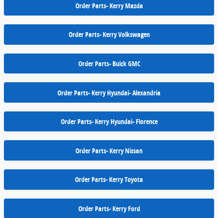
Order Parts- Kerry Mazda
Order Parts- Kerry Volkswagen
Order Parts- Buick GMC
Order Parts- Kerry Hyundai- Alexandria
Order Parts- Kerry Hyundai- Florence
Order Parts- Kerry Nissan
Order Parts- Kerry Toyota
Order Parts- Kerry Ford