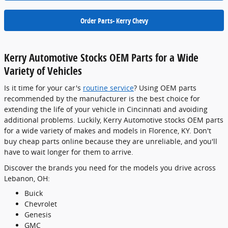
Order Parts- Kerry Chevy
Kerry Automotive Stocks OEM Parts for a Wide
Variety of Vehicles
Is it time for your car's
routine service
? Using OEM parts
recommended by the manufacturer is the best choice for
extending the life of your vehicle in Cincinnati and avoiding
additional problems. Luckily, Kerry Automotive stocks OEM parts
for a wide variety of makes and models in Florence, KY. Don't
buy cheap parts online because they are unreliable, and you'll
have to wait longer for them to arrive.
Discover the brands you need for the models you drive across
Lebanon, OH:
Buick
Chevrolet
Genesis
GMC