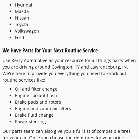
Hyundai
Mazda
Nissan
Toyota
Volkswagen
Ford
We Have Parts for Your Next Routine Service
Use Kerry Automotive as your resource for all things parts when
you are driving around Covington, KY and Lawrenceburg, IN.
We're here to provide you everything you need to knock out
routine services like:
Oil and filter change
Engine coolant flush
Brake pads and rotors
Engine and cabin air filters
Brake fluid change
Power steering
Our parts team can also give you a full list of compatible tires
for your car. Once you choose the right tires for your price