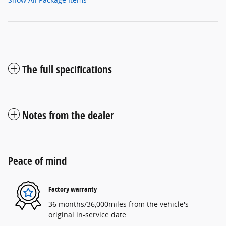
The full specifications
Notes from the dealer
Peace of mind
Factory warranty
36 months/36,000miles from the vehicle's
original in-service date