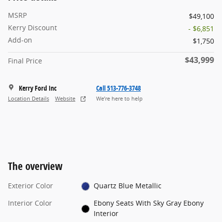
MSRP
$49,100
Kerry Discount
- $6,851
Add-on
$1,750
$43,999
Final Price
Kerry Ford Inc
Call 513-776-3748
Location Details
Website
We’re here to help
The overview
Exterior Color
Quartz Blue Metallic
Interior Color
Ebony Seats With Sky Gray Ebony
Interior