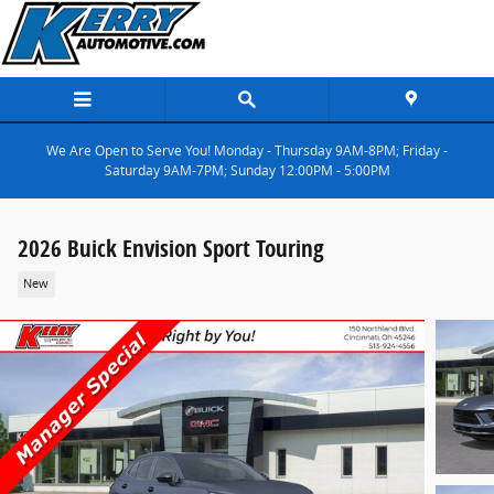
Skip to main content
We Are Open to Serve You! Monday - Thursday 9AM-8PM; Friday -
Saturday 9AM-7PM; Sunday 12:00PM - 5:00PM
2026 Buick Envision Sport Touring
New