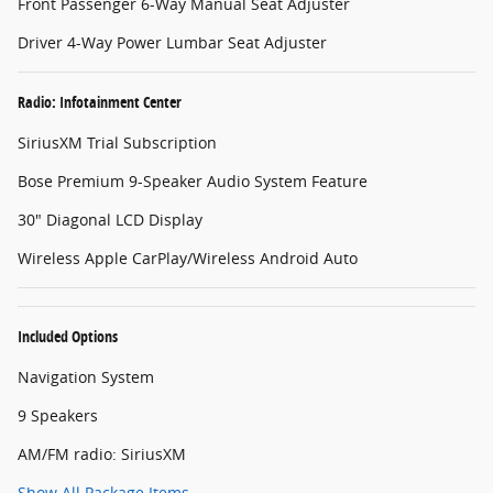
Front Passenger 6-Way Manual Seat Adjuster
Driver 4-Way Power Lumbar Seat Adjuster
Radio: Infotainment Center
SiriusXM Trial Subscription
Bose Premium 9-Speaker Audio System Feature
30" Diagonal LCD Display
Wireless Apple CarPlay/Wireless Android Auto
Included Options
Navigation System
9 Speakers
AM/FM radio: SiriusXM
Show All Package Items