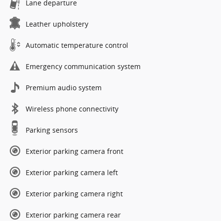
Lane departure
Leather upholstery
Automatic temperature control
Emergency communication system
Premium audio system
Wireless phone connectivity
Parking sensors
Exterior parking camera front
Exterior parking camera left
Exterior parking camera right
Exterior parking camera rear