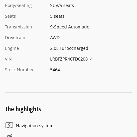
Body/Seating
SUV/5 seats
Seats
5 seats
Transmission
9-Speed Automatic
Drivetrain
AWD
Engine
2.0L Turbocharged
VIN
LRBFZPR46TD020814
Stock Number
5464
The highlights
Navigation system