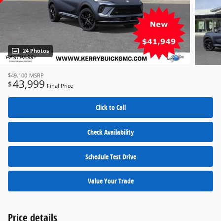
24 Photos
$49,100
MSRP
43,999
$
Final Price
Click to Call
Check Availability
Schedule Test Drive
Value Your Trade
Price details