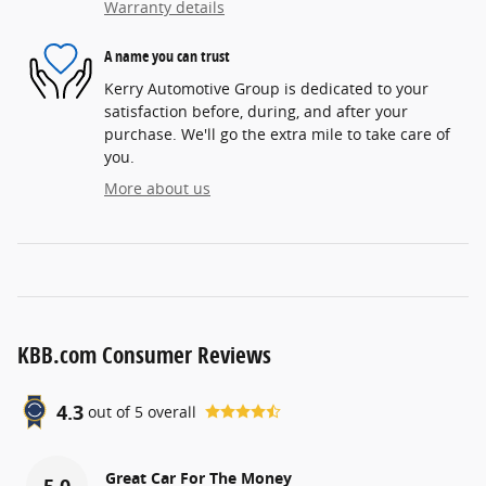
Warranty details
A name you can trust
Kerry Automotive Group is dedicated to your
satisfaction before, during, and after your
purchase. We'll go the extra mile to take care of
you.
More about us
KBB.com Consumer Reviews
4.3
out of
5
overall
Great Car For The Money
5.0