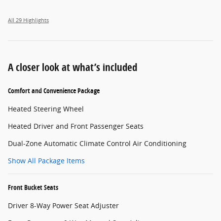
All 29 Highlights
A closer look at what’s included
Comfort and Convenience Package
Heated Steering Wheel
Heated Driver and Front Passenger Seats
Dual-Zone Automatic Climate Control Air Conditioning
Show All Package Items
Front Bucket Seats
Driver 8-Way Power Seat Adjuster