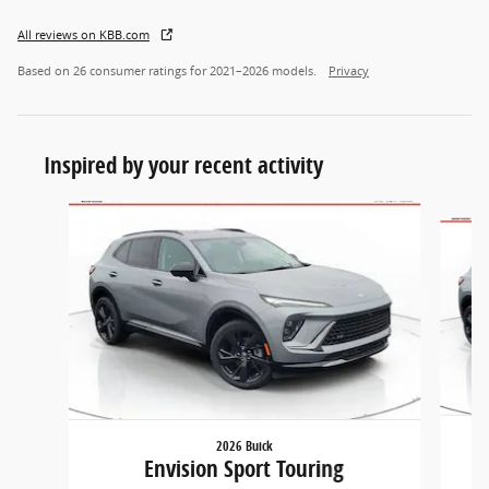
All reviews on KBB.com
Based on 26 consumer ratings for 2021–2026 models.
Privacy
Inspired by your recent activity
Slide 1 of 6
2026 Buick
Envision Sport Touring