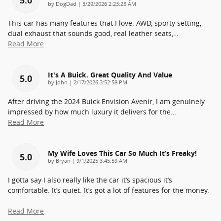
on
by
DogDad
|
3/29/2026 2:23:23 AM
This car has many features that I love. AWD, sporty setting,
dual exhaust that sounds good, real leather seats,
…
Read More
It's A Buick. Great Quality And Value
5.0
on
by
John
|
2/17/2026 3:52:58 PM
After driving the 2024 Buick Envision Avenir, I am genuinely
impressed by how much luxury it delivers for the
…
Read More
My Wife Loves This Car So Much It’s Freaky!
5.0
on
by
Bryan
|
9/1/2025 3:45:59 AM
I gotta say I also really like the car it’s spacious it’s
comfortable. It’s quiet. It’s got a lot of features for the money.
…
Read More