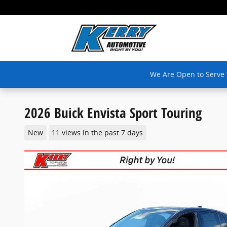
Skip to main content
We Are Open to Serve
2026 Buick Envista Sport Touring
New
11 views in the past 7 days