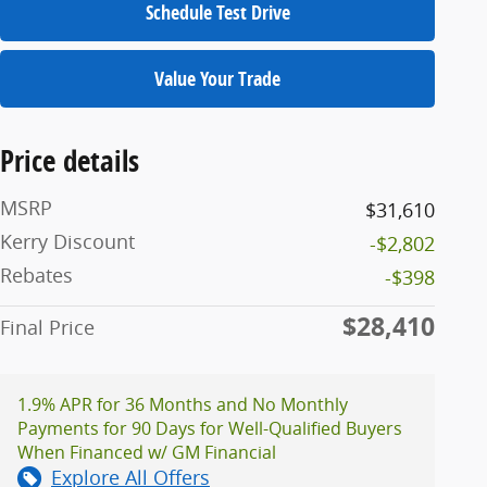
Schedule Test Drive
Value Your Trade
Price details
MSRP
$31,610
Kerry Discount
-$2,802
Rebates
-$398
$28,410
Final Price
1.9% APR for 36 Months and No Monthly
Payments for 90 Days for Well-Qualified Buyers
When Financed w/ GM Financial
Explore All Offers