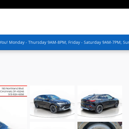
 You! Monday - Thursday 9AM-8PM; Friday - Saturday 9AM-7PM; Su