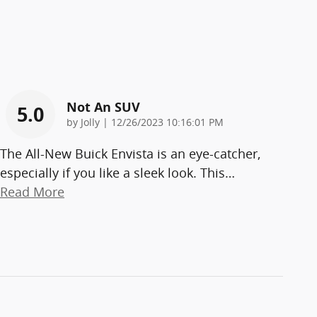
Not An SUV
5.0
on
by
Jolly
|
12/26/2023 10:16:01 PM
The All-New Buick Envista is an eye-catcher,
especially if you like a sleek look. This
…
Read More