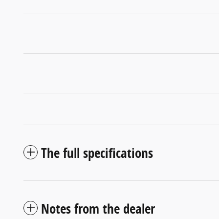
The full specifications
Notes from the dealer