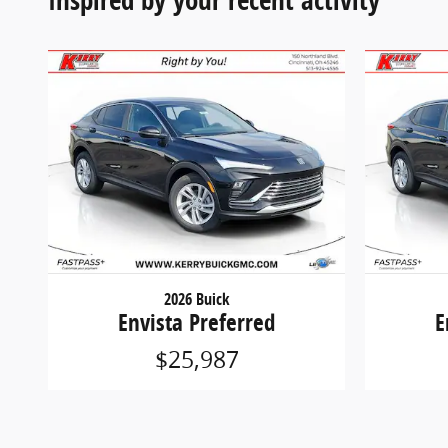
2026 Buick
Envista Preferred
E
$25,987