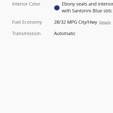
Interior Color
Ebony seats and interio
with Santorini Blue stitc
Fuel Economy
28/32 MPG City/Hwy
Details
Transmission
Automatic