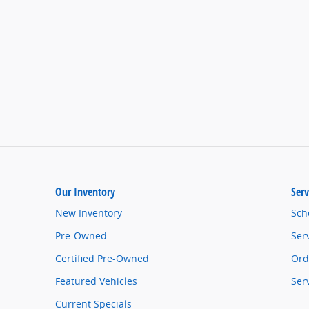
Our Inventory
Serv
New Inventory
Sch
Pre-Owned
Ser
Certified Pre-Owned
Ord
Featured Vehicles
Ser
Current Specials