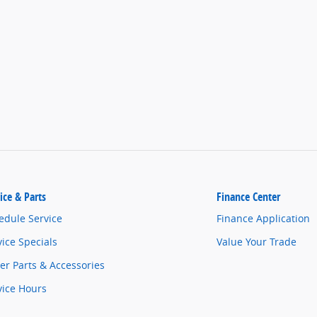
ice & Parts
Finance Center
edule Service
Finance Application
vice Specials
Value Your Trade
er Parts & Accessories
vice Hours