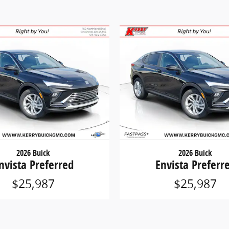
2026 Buick
2026 Buick
nvista Preferred
Envista Preferr
$25,987
$25,987