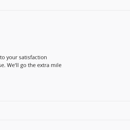
o your satisfaction
e. We'll go the extra mile