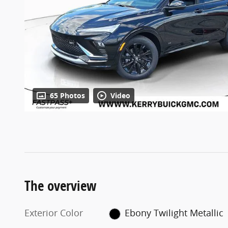
65 Photos
Video
The overview
Exterior Color
Ebony Twilight Metallic