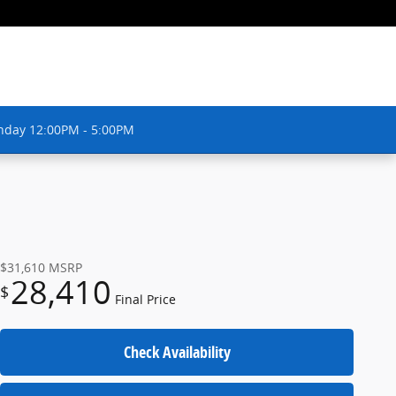
nday 12:00PM - 5:00PM
$31,610
MSRP
28,410
$
Final Price
Check Availability