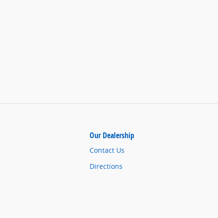
Our Dealership
Contact Us
Directions