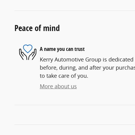
Peace of mind
A name you can trust
Kerry Automotive Group is dedicated t
before, during, and after your purchas
to take care of you.
More about us