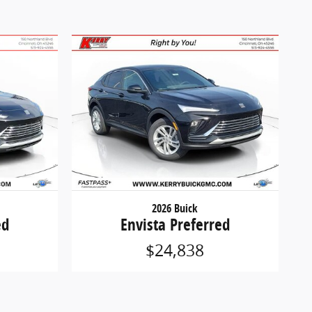
2026 Buick
ed
Envista Preferred
$24,838