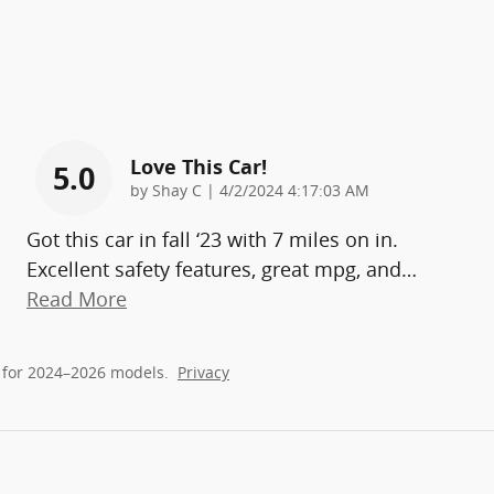
Love This Car!
5.0
on
by
Shay C
|
4/2/2024 4:17:03 AM
Got this car in fall ‘23 with 7 miles on in.
Excellent safety features, great mpg, and
…
Read More
 for 2024–2026 models.
Privacy