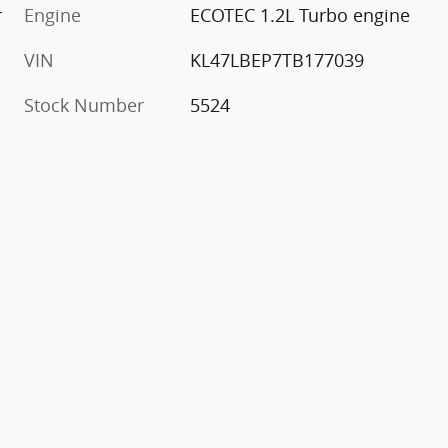
r
Engine
ECOTEC 1.2L Turbo engine
VIN
KL47LBEP7TB177039
Stock Number
5524