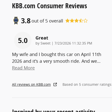
KBB.com Consumer Reviews
3.8
out of
5
overall
Great
5.0
on
by
Sweet
|
7/23/2026 11:32:35 PM
My wife and I bought this car on April 11th
2026 and it's a very smooth ride. And we
…
Read More
All reviews on KBB.com
Based on 5 consumer ratings
Inspired by your recent activity