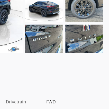
Drivetrain
FWD