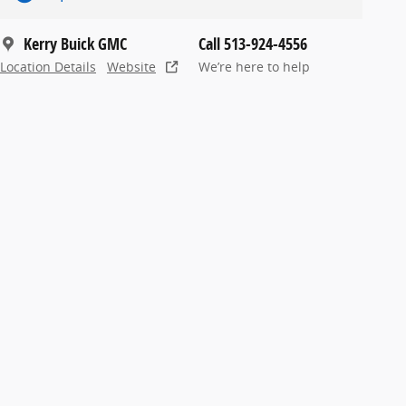
Kerry Buick GMC
Call 513-924-4556
Location Details
Website
We’re here to help