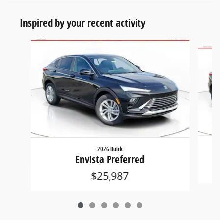
Inspired by your recent activity
Slide 1 of 6
2026 Buick
Envista Preferred
$25,987