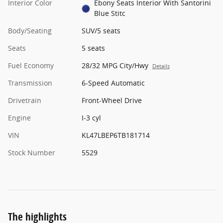
Interior Color
Ebony Seats Interior With Santorini
Blue Stitc
Body/Seating
SUV/5 seats
Seats
5 seats
Fuel Economy
28/32 MPG City/Hwy
Details
Transmission
6-Speed Automatic
Drivetrain
Front-Wheel Drive
Engine
I-3 cyl
VIN
KL47LBEP6TB181714
Stock Number
5529
The highlights