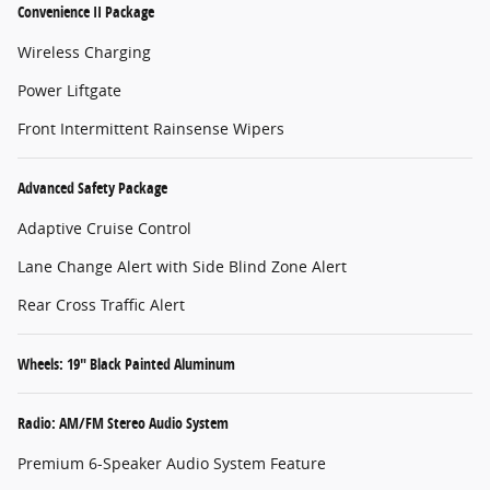
Convenience II Package
Wireless Charging
Power Liftgate
Front Intermittent Rainsense Wipers
Advanced Safety Package
Adaptive Cruise Control
Lane Change Alert with Side Blind Zone Alert
Rear Cross Traffic Alert
Wheels: 19" Black Painted Aluminum
Radio: AM/FM Stereo Audio System
Premium 6-Speaker Audio System Feature