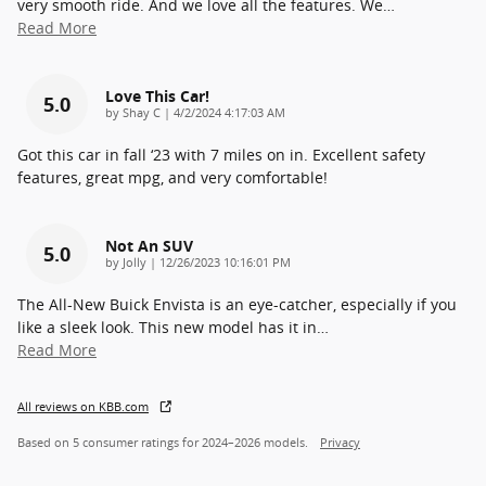
very smooth ride. And we love all the features. We
…
Read More
Love This Car!
5.0
on
by
Shay C
|
4/2/2024 4:17:03 AM
Got this car in fall ‘23 with 7 miles on in. Excellent safety
features, great mpg, and very comfortable!
Not An SUV
5.0
on
by
Jolly
|
12/26/2023 10:16:01 PM
The All-New Buick Envista is an eye-catcher, especially if you
like a sleek look. This new model has it in
…
Read More
All reviews on KBB.com
Based on 5 consumer ratings for 2024–2026 models.
Privacy