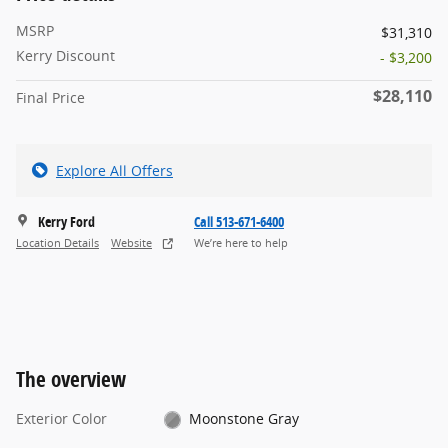
MSRP
$31,310
Kerry Discount
- $3,200
$28,110
Final Price
Explore All Offers
Kerry Ford
Call 513-671-6400
Location Details
Website
We’re here to help
The overview
Exterior Color
Moonstone Gray