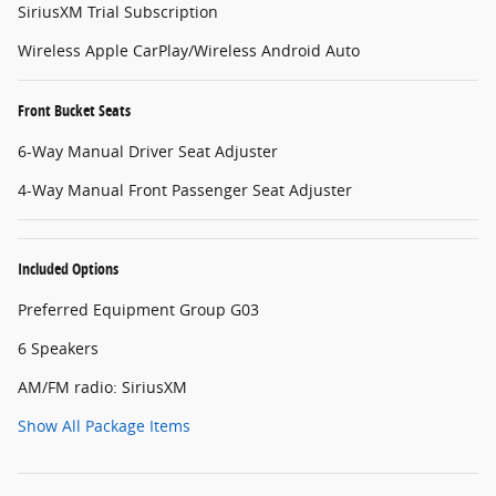
SiriusXM Trial Subscription
Wireless Apple CarPlay/Wireless Android Auto
Front Bucket Seats
6-Way Manual Driver Seat Adjuster
4-Way Manual Front Passenger Seat Adjuster
Included Options
Preferred Equipment Group G03
6 Speakers
AM/FM radio: SiriusXM
Show All Package Items