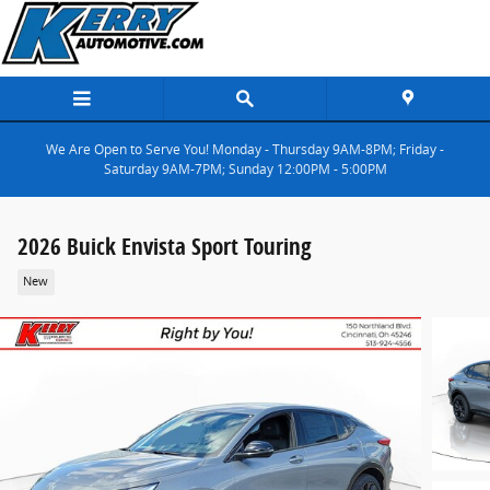
Skip to main content
We Are Open to Serve You! Monday - Thursday 9AM-8PM; Friday -
Saturday 9AM-7PM; Sunday 12:00PM - 5:00PM
2026 Buick Envista Sport Touring
New