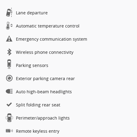
Lane departure
Automatic temperature control
Emergency communication system
Wireless phone connectivity
Parking sensors
Exterior parking camera rear
Auto high-beam headlights
Split folding rear seat
Perimeter/approach lights
Remote keyless entry