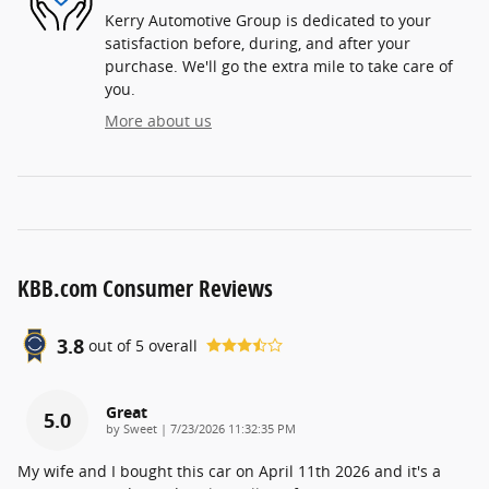
Kerry Automotive Group is dedicated to your
satisfaction before, during, and after your
purchase. We'll go the extra mile to take care of
you.
More about us
KBB.com Consumer Reviews
3.8
out of
5
overall
Great
5.0
on
by
Sweet
|
7/23/2026 11:32:35 PM
My wife and I bought this car on April 11th 2026 and it's a