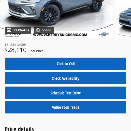
31 Photos
Video
$31,310
MSRP
28,110
$
Final Price
Click to Call
Check Availability
Schedule Test Drive
Value Your Trade
Price details