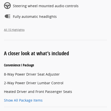
Steering wheel mounted audio controls
Fully automatic headlights
All 15 Highlights
A closer look at what’s included
Convenience I Package
8-Way Power Driver Seat Adjuster
2-Way Power Driver Lumbar Control
Heated Driver and Front Passenger Seats
Show All Package Items