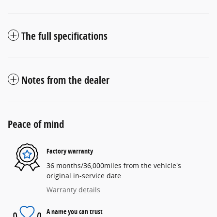
The full specifications
Notes from the dealer
Peace of mind
Factory warranty
36 months/36,000miles from the vehicle's
original in-service date
Warranty details
A name you can trust