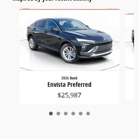
Slide 1 of 6
2026 Buick
Envista Preferred
$25,987