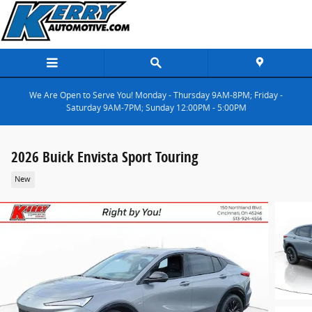
Skip to main content
We Are Open to Serve You! Monday - Thursday 9AM-8PM; Friday -
Saturday 9AM-7PM; Sunday 12:00PM - 5:00PM
2026 Buick Envista Sport Touring
New