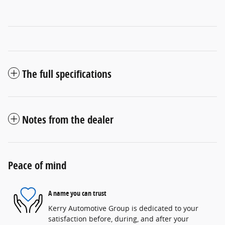
The full specifications
Notes from the dealer
Peace of mind
A name you can trust
Kerry Automotive Group is dedicated to your
satisfaction before, during, and after your