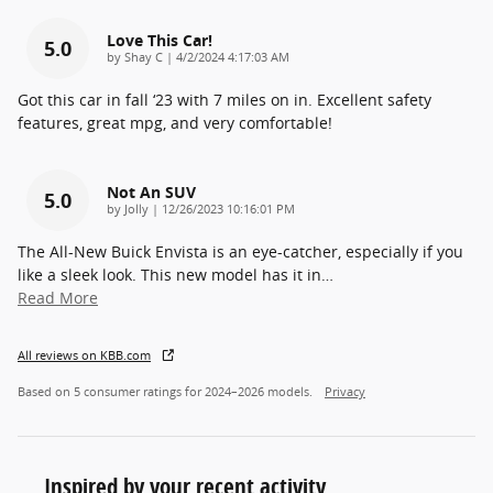
Love This Car!
5.0
on
by
Shay C
|
4/2/2024 4:17:03 AM
Got this car in fall ‘23 with 7 miles on in. Excellent safety
features, great mpg, and very comfortable!
Not An SUV
5.0
on
by
Jolly
|
12/26/2023 10:16:01 PM
The All-New Buick Envista is an eye-catcher, especially if you
like a sleek look. This new model has it in
…
Read More
All reviews on KBB.com
Based on 5 consumer ratings for 2024–2026 models.
Privacy
Inspired by your recent activity