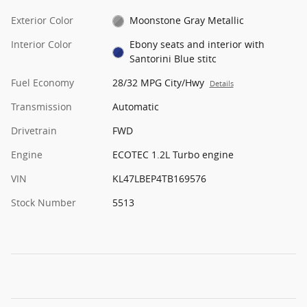
Exterior Color
Moonstone Gray Metallic
Interior Color
Ebony seats and interior with
Santorini Blue stitc
Fuel Economy
28/32 MPG City/Hwy
Details
Transmission
Automatic
Drivetrain
FWD
Engine
ECOTEC 1.2L Turbo engine
VIN
KL47LBEP4TB169576
Stock Number
5513