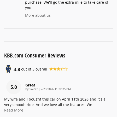
purchase. We'll go the extra mile to take care of
you.
More about us
KBB.com Consumer Reviews
3.8
out of
5
overall
Great
5.0
on
by
Sweet
|
7/23/2026 11:32:35 PM
My wife and I bought this car on April 11th 2026 and it's a
very smooth ride. And we love all the features. We
…
Read More