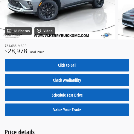
66 Photos
Video
$31,635
MSRP
28,978
$
Final Price
Click to Call
Check Availability
Schedule Test Drive
Value Your Trade
Price details