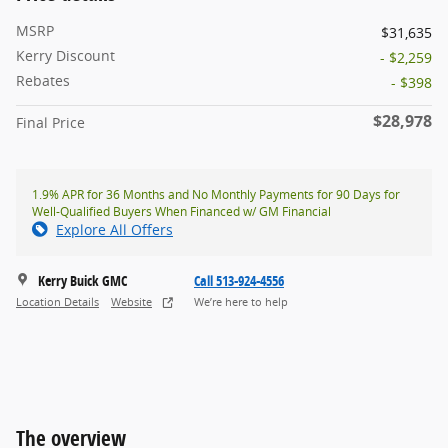
MSRP
$31,635
Kerry Discount
- $2,259
Rebates
- $398
$28,978
Final Price
1.9% APR for 36 Months and No Monthly Payments for 90 Days for
Well-Qualified Buyers When Financed w/ GM Financial
Explore All Offers
Kerry Buick GMC
Call 513-924-4556
Location Details
Website
We’re here to help
The overview