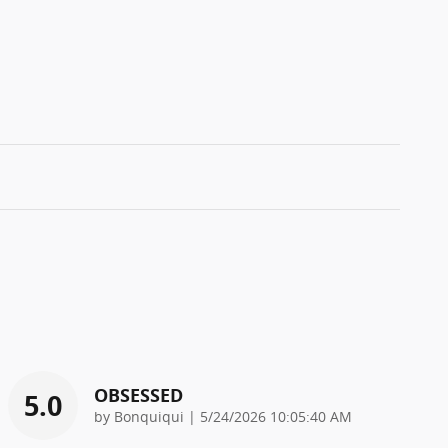
OBSESSED
5.0
on
by
Bonquiqui
|
5/24/2026 10:05:40 AM