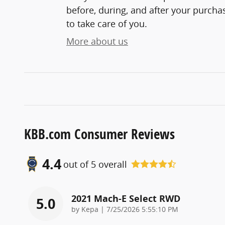
before, during, and after your purchas
to take care of you.
More about us
KBB.com Consumer Reviews
4.4
out of
5
overall
2021 Mach-E Select RWD
5.0
on
by
Kepa
|
7/25/2026 5:55:10 PM