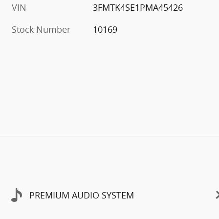
VIN
3FMTK4SE1PMA45426
Stock Number
10169
PREMIUM AUDIO SYSTEM