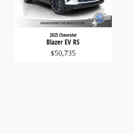
2025 Chevrolet
Blazer EV RS
$50,735