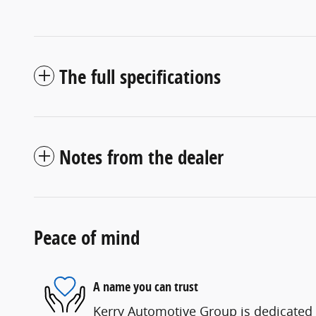
The full specifications
Notes from the dealer
Peace of mind
A name you can trust
Kerry Automotive Group is dedicated t