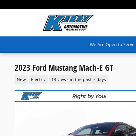
Skip to main content
We Are Open to Serve
2023 Ford Mustang Mach-E GT
New
Electric
13 views in the past 7 days