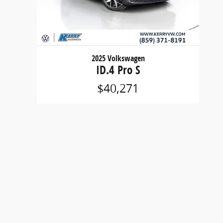
2025 Volkswagen
ID.4 Pro S
$40,271