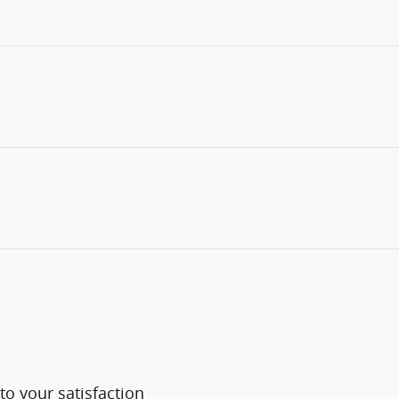
o your satisfaction