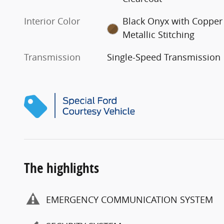
Interior Color
Black Onyx with Copper
Metallic Stitching
Transmission
Single-Speed Transmission
The highlights
EMERGENCY COMMUNICATION SYSTEM