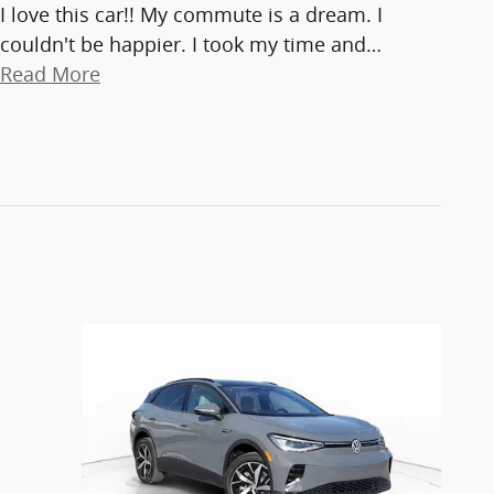
I love this car!! My commute is a dream. I
couldn't be happier. I took my time and
…
Read More