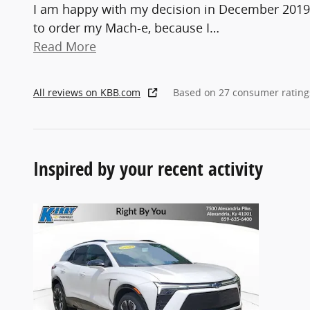
I am happy with my decision in December 2019
to order my Mach-e, because I
…
Read More
All reviews on KBB.com
Based on 27 consumer rating
Inspired by your recent activity