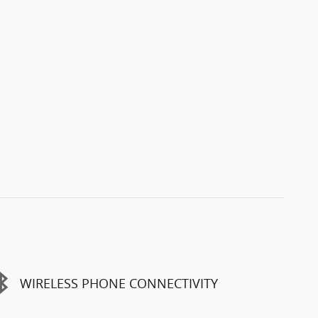
WIRELESS PHONE CONNECTIVITY