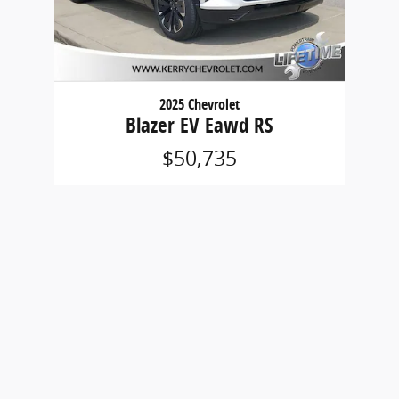
2025 Chevrolet
Blazer EV Eawd RS
$50,735