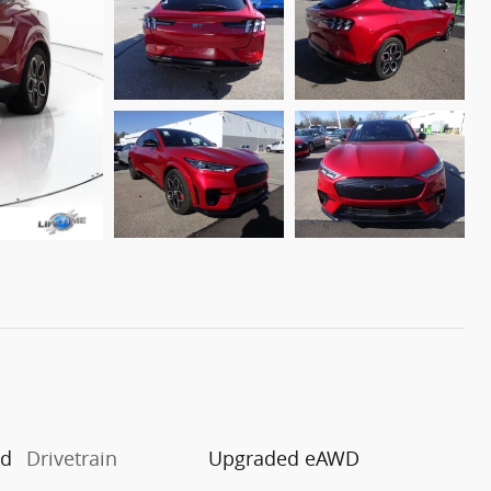
ed
Drivetrain
Upgraded eAWD