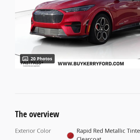
20 Photos
The overview
Exterior Color
Rapid Red Metallic Tint
Clearcoat