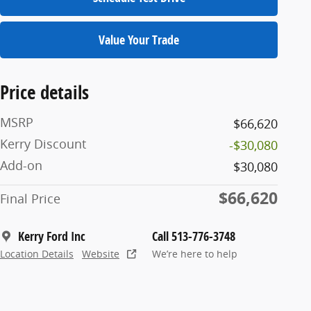
Value Your Trade
Price details
MSRP
$66,620
Kerry Discount
-$30,080
Add-on
$30,080
$66,620
Final Price
Kerry Ford Inc
Call 513-776-3748
Location Details
Website
We’re here to help