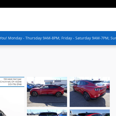
 You! Monday - Thursday 9AM-8PM; Friday - Saturday 9AM-7PM; Su