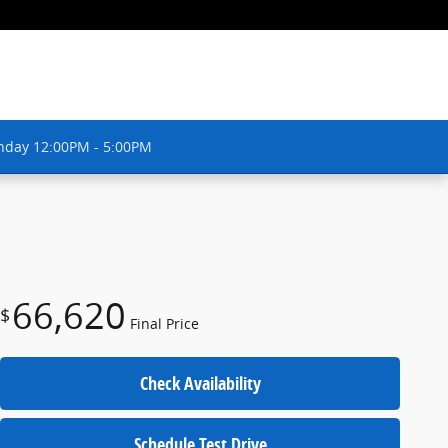
nday 12:00PM - 5:00PM
66,620
$
Final Price
Check Availability
Schedule Test Drive