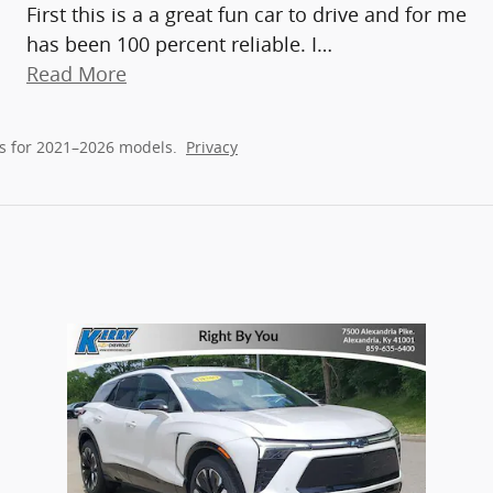
First this is a a great fun car to drive and for me
has been 100 percent reliable. I
…
Read More
s for 2021–2026 models.
Privacy