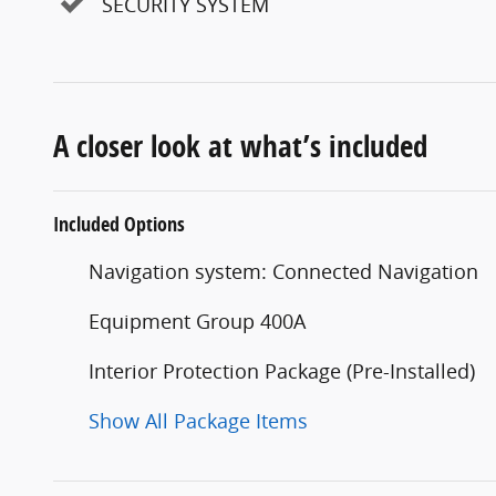
SECURITY SYSTEM
A closer look at what’s included
Included Options
Navigation system: Connected Navigation
Equipment Group 400A
Interior Protection Package (Pre-Installed)
Show All Package Items