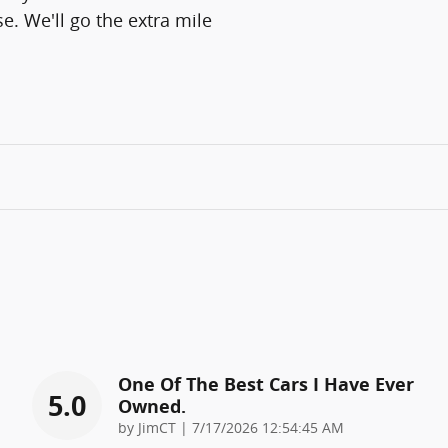
e. We'll go the extra mile
One Of The Best Cars I Have Ever
5.0
Owned.
on
by
JimCT
|
7/17/2026 12:54:45 AM