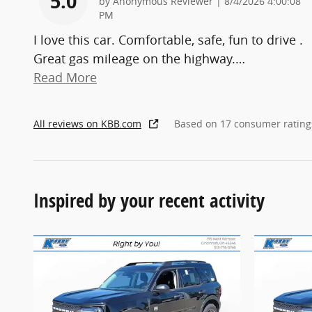
5.0
on
by
Anonymous Reviewer
|
8/4/2026 4:00:08
PM
I love this car. Comfortable, safe, fun to drive .
Great gas mileage on the highway.
…
Read More
All reviews on KBB.com
Based on 17 consumer rating
Inspired by your recent activity