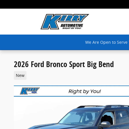
Skip to main content
We Are Open to Serve
2026 Ford Bronco Sport Big Bend
New