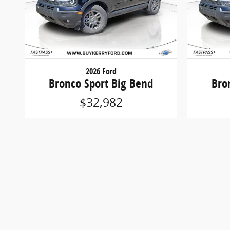
2026 Ford
Bronco Sport Big Bend
Bro
$32,982