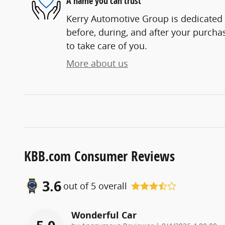
A name you can trust
Kerry Automotive Group is dedicated t
before, during, and after your purchas
to take care of you.
More about us
KBB.com Consumer Reviews
3.6
out of
5
overall
Wonderful Car