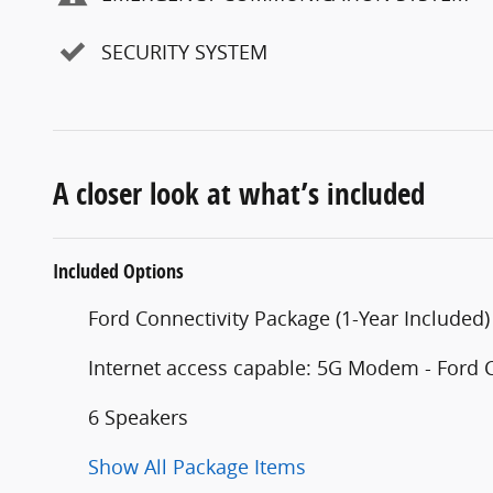
SECURITY SYSTEM
A closer look at what’s included
Included Options
Ford Connectivity Package (1-Year Included)
Internet access capable: 5G Modem - Ford 
6 Speakers
Show All Package Items