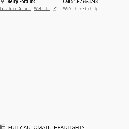
Kerry Ford Inc
Call 513-776-3748
Location Details
Website
We’re here to help
FULLY AUTOMATIC HEADLIGHTS