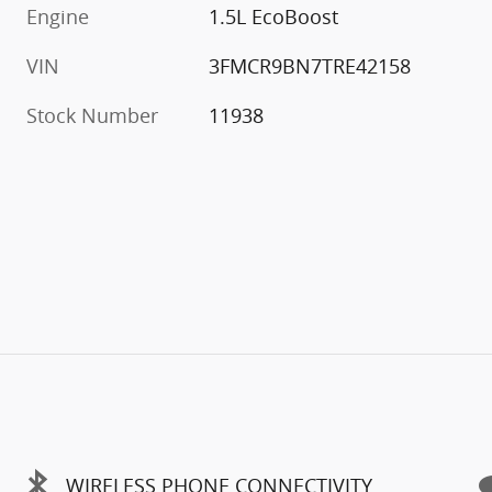
Engine
1.5L EcoBoost
VIN
3FMCR9BN7TRE42158
Stock Number
11938
WIRELESS PHONE CONNECTIVITY