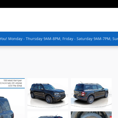
 You! Monday - Thursday 9AM-8PM; Friday - Saturday 9AM-7PM; Su