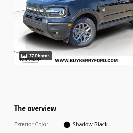
37 Photos
The overview
Exterior Color
Shadow Black