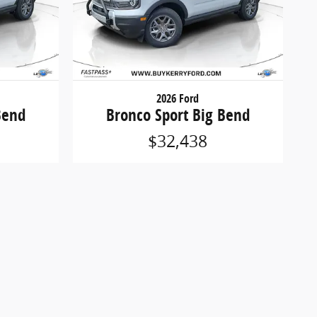
2026 Ford
Bend
Bronco Sport Big Bend
$32,438