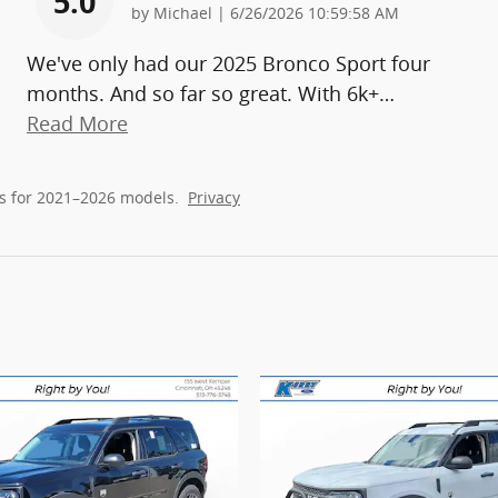
5.0
on
by
Michael
|
6/26/2026 10:59:58 AM
We've only had our 2025 Bronco Sport four
months. And so far so great. With 6k+
…
Read More
s for 2021–2026 models.
Privacy