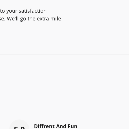
o your satisfaction
e. We'll go the extra mile
Diffrent And Fun