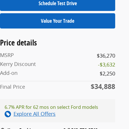
Schedule Test Drive
Value Your Trade
Price details
MSRP
$36,270
Kerry Discount
-$3,632
Add-on
$2,250
$34,888
Final Price
6.7% APR for 62 mos on select Ford models
Explore All Offers