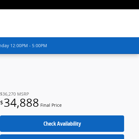
nday 12:00PM - 5:00PM
$36,270
MSRP
34,888
$
Final Price
Check Availability