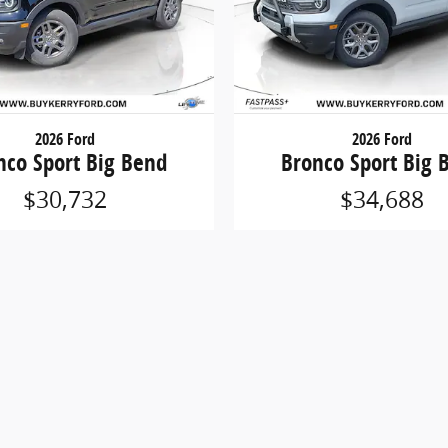
2026 Ford
2026 Ford
nco Sport Big Bend
Bronco Sport Big 
$30,732
$34,688