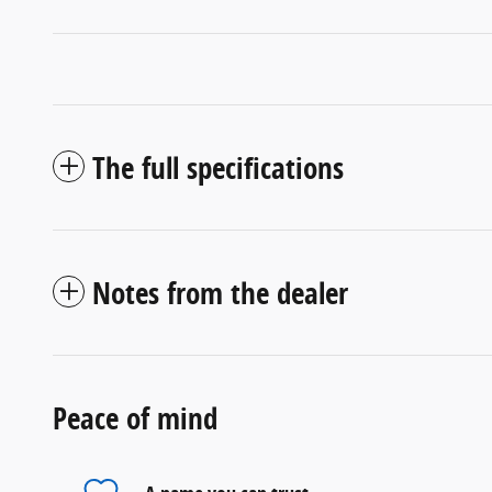
The full specifications
Notes from the dealer
Peace of mind