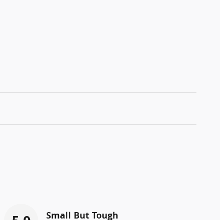
Small But Tough