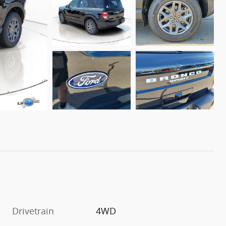
Drivetrain
4WD