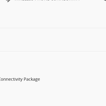
Connectivity Package