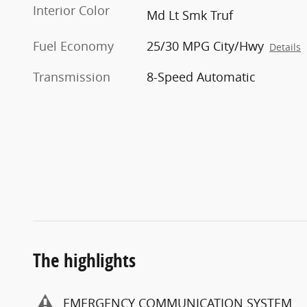
Interior Color
Md Lt Smk Truf
Fuel Economy
25/30 MPG City/Hwy
Details
Transmission
8-Speed Automatic
The highlights
EMERGENCY COMMUNICATION SYSTEM