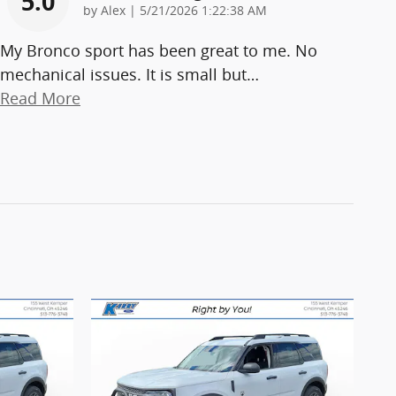
5.0
on
by
Alex
|
5/21/2026 1:22:38 AM
My Bronco sport has been great to me. No
mechanical issues. It is small but
…
Read More