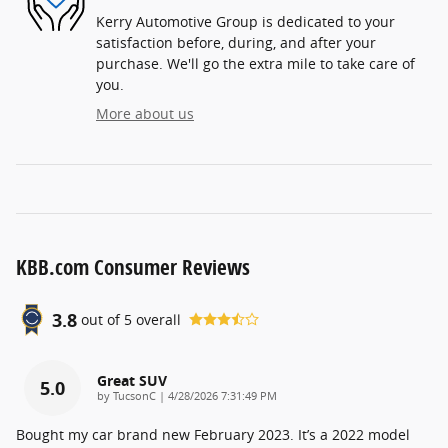
Kerry Automotive Group is dedicated to your
satisfaction before, during, and after your
purchase. We'll go the extra mile to take care of
you.
More about us
KBB.com Consumer Reviews
3.8
out of
5
overall
Great SUV
5.0
on
by
TucsonC
|
4/28/2026 7:31:49 PM
Bought my car brand new February 2023. It’s a 2022 model