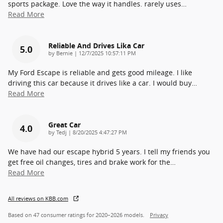
sports package. Love the way it handles. rarely uses
…
Read More
Reliable And Drives Lika Car
5.0
on
by
Bernie
|
12/7/2025 10:57:11 PM
My Ford Escape is reliable and gets good mileage. I like
driving this car because it drives like a car. I would buy
…
Read More
Great Car
4.0
on
by
Tedj
|
8/20/2025 4:47:27 PM
We have had our escape hybrid 5 years. I tell my friends you
get free oil changes, tires and brake work for the
…
Read More
All reviews on KBB.com
Based on 47 consumer ratings for 2020–2026 models.
Privacy