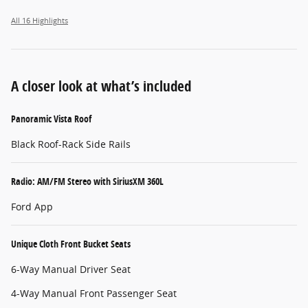
All 16 Highlights
A closer look at what’s included
Panoramic Vista Roof
Black Roof-Rack Side Rails
Radio: AM/FM Stereo with SiriusXM 360L
Ford App
Unique Cloth Front Bucket Seats
6-Way Manual Driver Seat
4-Way Manual Front Passenger Seat