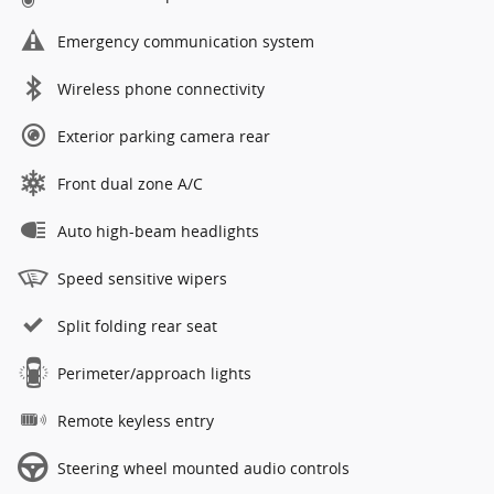
Emergency communication system
Wireless phone connectivity
Exterior parking camera rear
Front dual zone A/C
Auto high-beam headlights
Speed sensitive wipers
Split folding rear seat
Perimeter/approach lights
Remote keyless entry
Steering wheel mounted audio controls