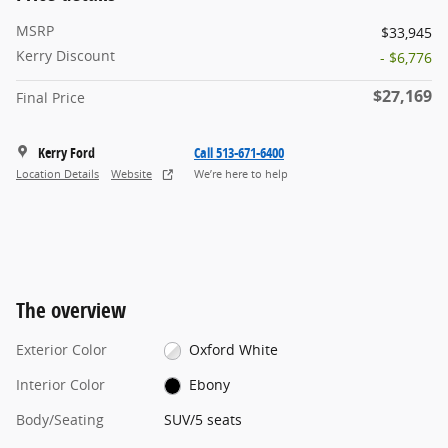
MSRP
$33,945
Kerry Discount
- $6,776
$27,169
Final Price
Kerry Ford
Call 513-671-6400
Location Details
Website
We’re here to help
The overview
Exterior Color
Oxford White
Interior Color
Ebony
Body/Seating
SUV/5 seats