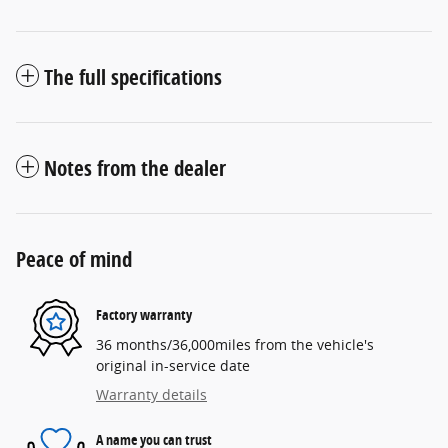
The full specifications
Notes from the dealer
Peace of mind
Factory warranty
36 months/36,000miles from the vehicle's
original in-service date
Warranty details
A name you can trust