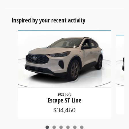
Inspired by your recent activity
Slide 1 of 6
2026 Ford
Escape ST-Line
$34,460