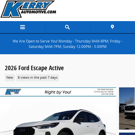
Skip to main content
We Are Open to Serve You! Monday - Thursday 9AM-8PM; Friday -
Saturday 9AM-7PM; Sunday 12:00PM - 5:00PM
2026 Ford Escape Active
New
8 views in the past 7 days