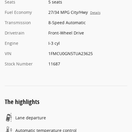
Seats
5 seats
Fuel Economy
27/34 MPG City/Hwy
Details
Transmission
8-Speed Automatic
Drivetrain
Front-Wheel Drive
Engine
I-3 cyl
VIN
1FMCU0GN5TUA23625
Stock Number
11687
The highlights
Lane departure
Automatic temperature control