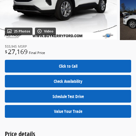
25 Photos
Video
$33,945
MSRP
27,169
$
Final Price
Click to Call
Check Availability
Schedule Test Drive
Value Your Trade
Price details