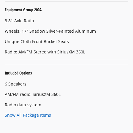
Equipment Group 200A
3.81 Axle Ratio
Wheels: 17" Shadow Silver-Painted Aluminum
Unique Cloth Front Bucket Seats
Radio: AM/FM Stereo with SiriusXM 360L
Included Options
6 Speakers
AM/FM radio: SiriusXM 360L
Radio data system
Show All Package Items