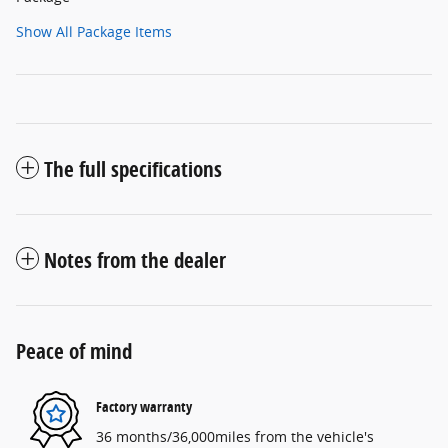
Show All Package Items
The full specifications
Notes from the dealer
Peace of mind
Factory warranty
36 months/36,000miles from the vehicle's