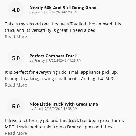
Nearly 60k And Still Doing Great.
4.0
on
by
Jason
|
8/2/2026 8:48:23 PM
This is my second one, first was Totalled. I’ve enjoyed this
truck and its versatility is great. I need a bed
…
Read More
Perfect Compact Truck.
5.0
on
by
Franky
|
7/23/2026 6:49:28 PM
It is perfect for everything I do, small appliance pick up,
fishing, kayaking, towing small boats. And I get 41MPG.
…
Read More
Nice Little Truck With Great MPG
5.0
on
by
Alex
|
7/18/2026 2:12:33 AM
I drive a lot for my job and this truck has been great for its
MPG. I switched to this from a Bronco sport and they
…
Read More