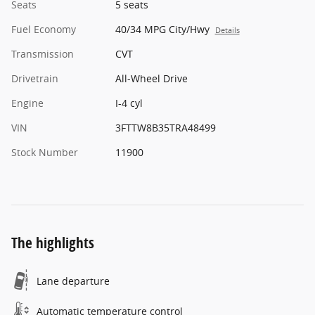
Seats
5 seats
Fuel Economy
40/34 MPG City/Hwy
Details
Transmission
CVT
Drivetrain
All-Wheel Drive
Engine
I-4 cyl
VIN
3FTTW8B35TRA48499
Stock Number
11900
The highlights
Lane departure
Automatic temperature control