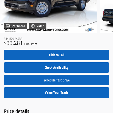
29 Photos
Video
$34,570
MSRP
33,281
$
Final Price
Click to Call
Check Availability
Schedule Test Drive
Value Your Trade
Price details