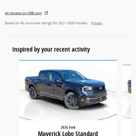
All reviews on KBB.com
Based on 45 consumer ratings for 2021–2026 models.
Privacy
Inspired by your recent activity
Slide 1 of 6
2026 Ford
Maverick Lobo Standard