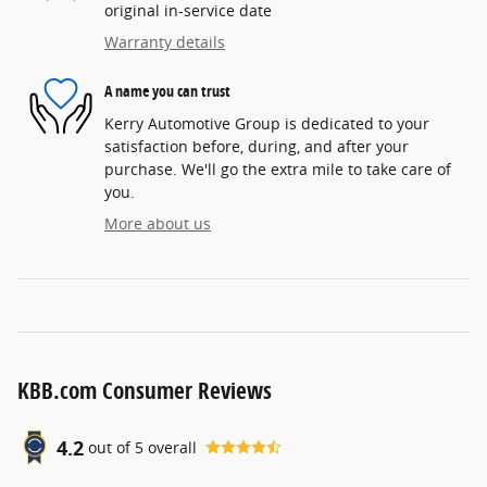
original in-service date
Warranty details
A name you can trust
Kerry Automotive Group is dedicated to your
satisfaction before, during, and after your
purchase. We'll go the extra mile to take care of
you.
More about us
KBB.com Consumer Reviews
4.2
out of
5
overall