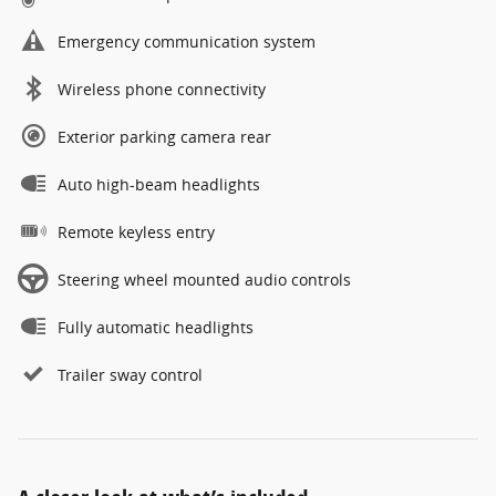
Emergency communication system
Wireless phone connectivity
Exterior parking camera rear
Auto high-beam headlights
Remote keyless entry
Steering wheel mounted audio controls
Fully automatic headlights
Trailer sway control