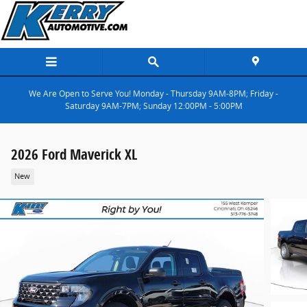
Skip to main content
We Are Open to Serve You! Monday - Thursday 9AM-8PM; Friday -
Saturday 9AM-7PM; Sunday 12:00PM - 5:00PM
2026 Ford Maverick XL
New