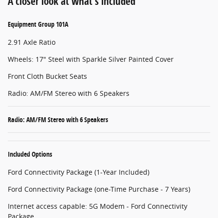
A closer look at what’s included
Equipment Group 101A
2.91 Axle Ratio
Wheels: 17" Steel with Sparkle Silver Painted Cover
Front Cloth Bucket Seats
Radio: AM/FM Stereo with 6 Speakers
Radio: AM/FM Stereo with 6 Speakers
Included Options
Ford Connectivity Package (1-Year Included)
Ford Connectivity Package (one-Time Purchase - 7 Years)
Internet access capable: 5G Modem - Ford Connectivity
Package