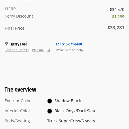
MSRP
$34,570
Kerry Discount
- $1,289
$33,281
Final Price
Kerry Ford
Call 513-671-6400
Location Details
Website
We’re here to help
The overview
Exterior Color
Shadow Black
Interior Color
Black Onyx/Dark Slate
Body/Seating
Truck SuperCrew/5 seats