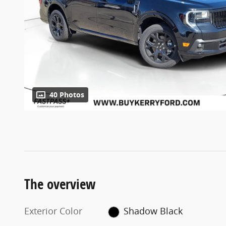
40 Photos
The overview
Exterior Color
Shadow Black