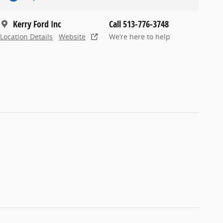
Kerry Ford Inc
Call 513-776-3748
Location Details
Website
We’re here to help