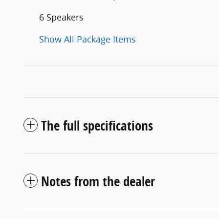
6 Speakers
Show All Package Items
The full specifications
Notes from the dealer