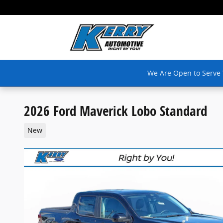
Skip to main content
We Are Open to Serve
2026 Ford Maverick Lobo Standard
New