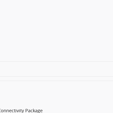
Connectivity Package