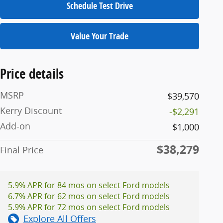
Schedule Test Drive
Value Your Trade
Price details
MSRP
$39,570
Kerry Discount
-$2,291
Add-on
$1,000
$38,279
Final Price
5.9% APR for 84 mos on select Ford models
6.7% APR for 62 mos on select Ford models
5.9% APR for 72 mos on select Ford models
Explore All Offers