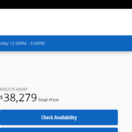
nday 12:00PM - 5:00PM
$39,570
MSRP
38,279
$
Final Price
Check Availability