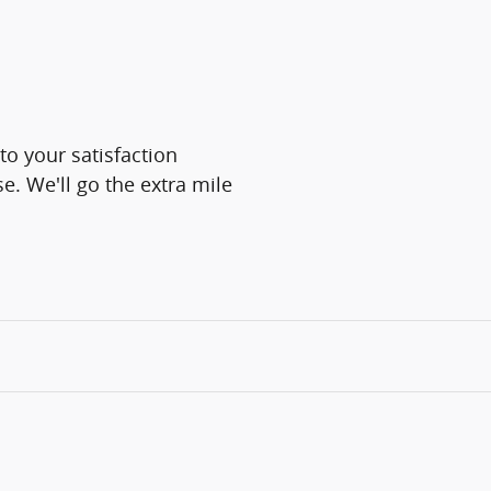
o your satisfaction
e. We'll go the extra mile