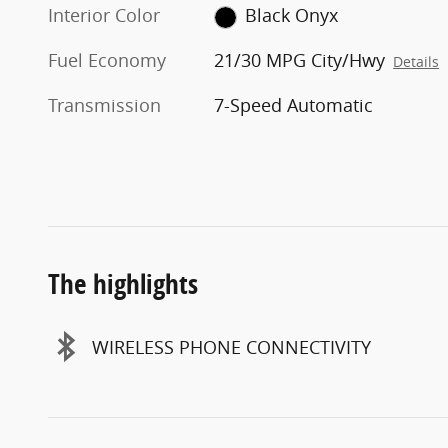
Interior Color
Black Onyx
Fuel Economy
21/30 MPG City/Hwy
Details
Transmission
7-Speed Automatic
The highlights
WIRELESS PHONE CONNECTIVITY