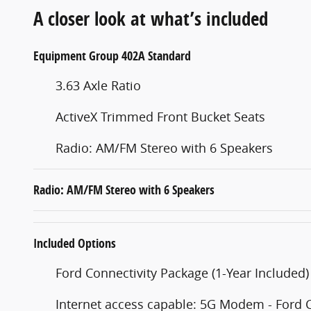
A closer look at what’s included
Equipment Group 402A Standard
3.63 Axle Ratio
ActiveX Trimmed Front Bucket Seats
Radio: AM/FM Stereo with 6 Speakers
Radio: AM/FM Stereo with 6 Speakers
Included Options
Ford Connectivity Package (1-Year Included)
Internet access capable: 5G Modem - Ford 