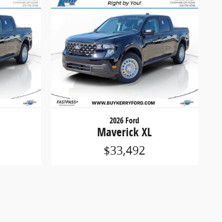
2026 Ford
Maverick XL
$33,492