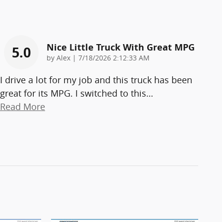
Nice Little Truck With Great MPG
5.0
on
by
Alex
|
7/18/2026 2:12:33 AM
I drive a lot for my job and this truck has been
great for its MPG. I switched to this
…
Read More