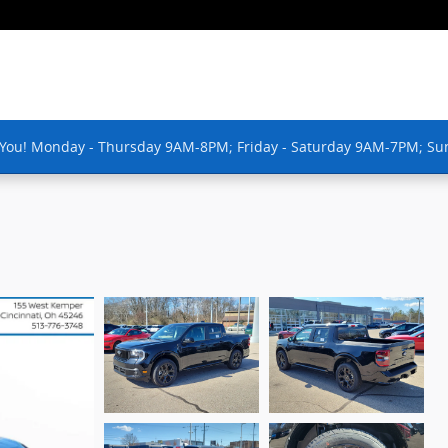
 You! Monday - Thursday 9AM-8PM; Friday - Saturday 9AM-7PM; Su