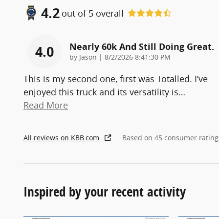
4.2
out of
5
overall
Nearly 60k And Still Doing Great.
4.0
on
by
Jason
|
8/2/2026 8:41:30 PM
This is my second one, first was Totalled. I’ve
enjoyed this truck and its versatility is
…
Read More
All reviews on KBB.com
Based on 45 consumer rating
Inspired by your recent activity