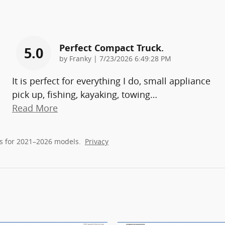
Perfect Compact Truck.
5.0
on
by
Franky
|
7/23/2026 6:49:28 PM
It is perfect for everything I do, small appliance
pick up, fishing, kayaking, towing
…
Read More
s for 2021–2026 models.
Privacy