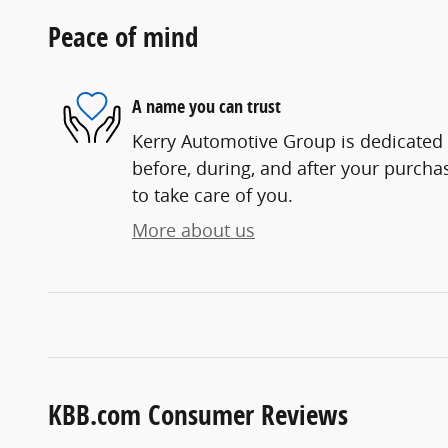
Peace of mind
A name you can trust
Kerry Automotive Group is dedicated t
before, during, and after your purchas
to take care of you.
More about us
KBB.com Consumer Reviews