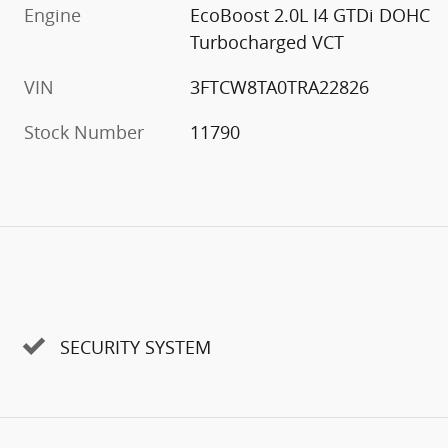
Engine
EcoBoost 2.0L I4 GTDi DOHC
Turbocharged VCT
VIN
3FTCW8TA0TRA22826
Stock Number
11790
SECURITY SYSTEM