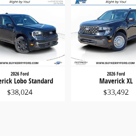
2026 Ford
2026 Ford
rick Lobo Standard
Maverick XL
$38,024
$33,492