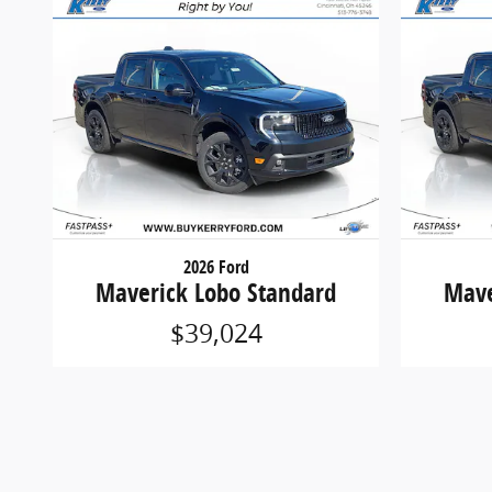
2026 Ford
Maverick Lobo Standard
Mave
$39,024