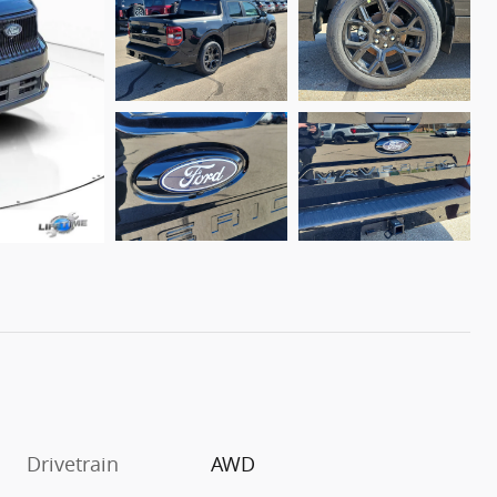
Drivetrain
AWD