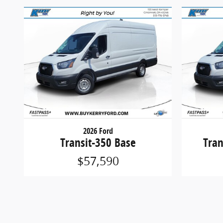
2026 Ford
Transit-350 Base
Tran
$57,590