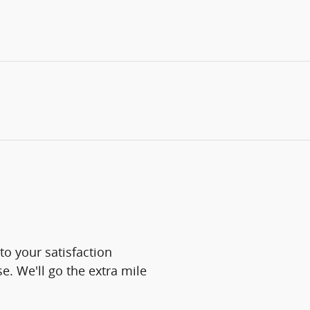
o your satisfaction
e. We'll go the extra mile