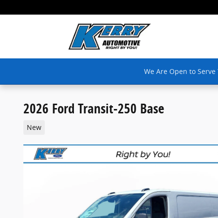
Skip to main content
We Are Open to Serve
2026 Ford Transit-250 Base
New