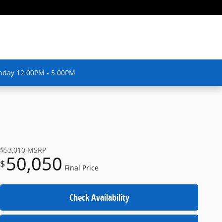
nday 12:00PM - 5:00PM
$53,010
MSRP
50,050
$
Final Price
Check Availability