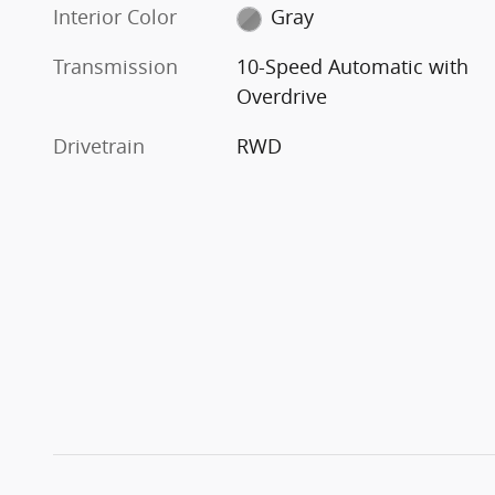
Interior Color
Gray
Transmission
10-Speed Automatic with
Overdrive
Drivetrain
RWD