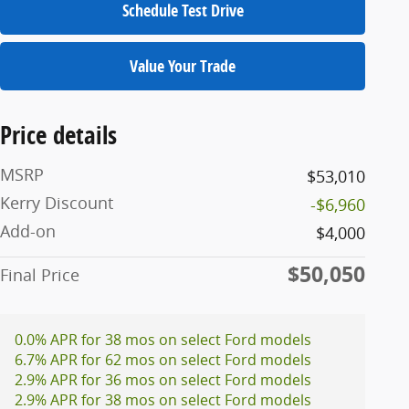
Schedule Test Drive
Value Your Trade
Price details
MSRP
$53,010
Kerry Discount
-$6,960
Add-on
$4,000
$50,050
Final Price
0.0% APR for 38 mos on select Ford models
6.7% APR for 62 mos on select Ford models
2.9% APR for 36 mos on select Ford models
2.9% APR for 38 mos on select Ford models