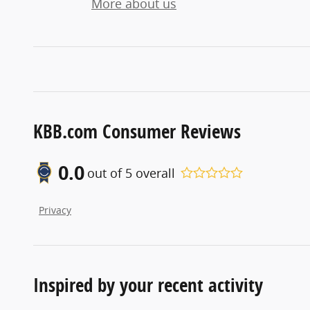
More about us
KBB.com Consumer Reviews
0.0
out of
5
overall
Privacy
Inspired by your recent activity