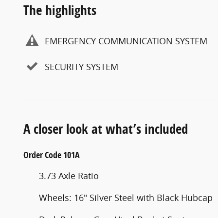
The highlights
EMERGENCY COMMUNICATION SYSTEM
SECURITY SYSTEM
A closer look at what’s included
Order Code 101A
3.73 Axle Ratio
Wheels: 16" Silver Steel with Black Hubcap