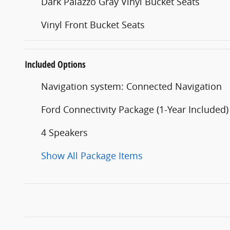
Dark Palazzo Gray Vinyl Bucket Seats
Vinyl Front Bucket Seats
Included Options
Navigation system: Connected Navigation
Ford Connectivity Package (1-Year Included)
4 Speakers
Show All Package Items