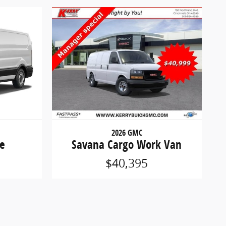
2026 GMC
se
Savana Cargo Work Van
$40,395