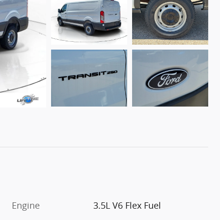
Engine
3.5L V6 Flex Fuel