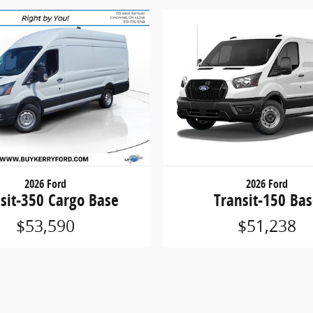
2026 Ford
2026 Ford
sit-350 Cargo Base
Transit-150 Ba
$53,590
$51,238