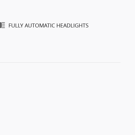
FULLY AUTOMATIC HEADLIGHTS