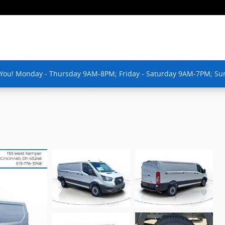
 You! Monday - Thursday 9AM-8PM; Friday - Saturday 9AM-7PM; Su