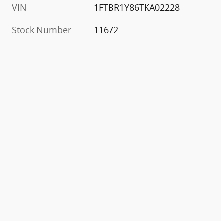
VIN
1FTBR1Y86TKA02228
Stock Number
11672