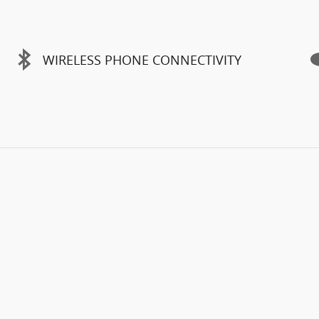
WIRELESS PHONE CONNECTIVITY