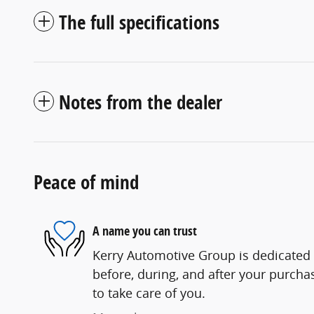
The full specifications
Notes from the dealer
Peace of mind
A name you can trust
Kerry Automotive Group is dedicated t
before, during, and after your purchas
to take care of you.