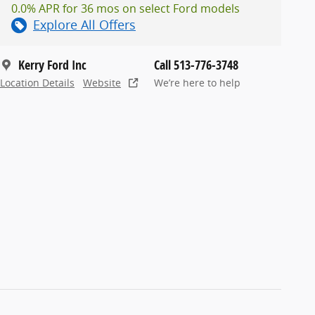
0.0% APR for 36 mos on select Ford models
Explore All Offers
Kerry Ford Inc
Call 513-776-3748
Location Details
Website
We’re here to help