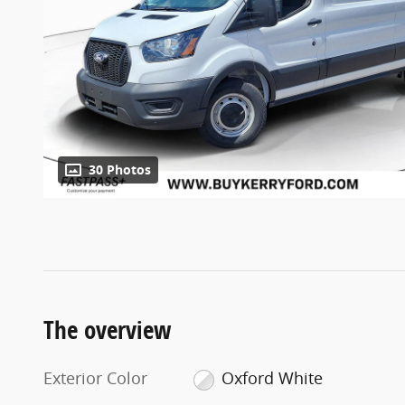
30 Photos
The overview
Exterior Color
Oxford White