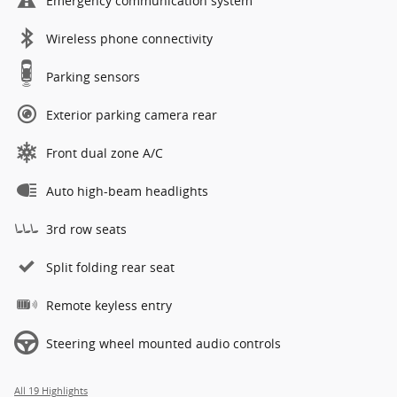
Emergency communication system
Wireless phone connectivity
Parking sensors
Exterior parking camera rear
Front dual zone A/C
Auto high-beam headlights
3rd row seats
Split folding rear seat
Remote keyless entry
Steering wheel mounted audio controls
All 19 Highlights