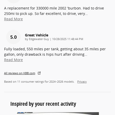
A replacement for 330000 mile 2002 'burbon. Had to drive
250mi to pick up. So far excellent, to drive, very
…
Read More
Great Vehicle
5.0
on
by
Edgewater Guy
|
10/28/2025 11:48:44 PM
Fully loaded, 550 miles per tank, getting about 35 miles per
gallon, only drawback is hips hurt after driving
…
Read More
All reviews on KBB.com
Based on 11 consumer ratings for 2024–2026 models.
Privacy
Inspired by your recent activity
Slide 1 of 6