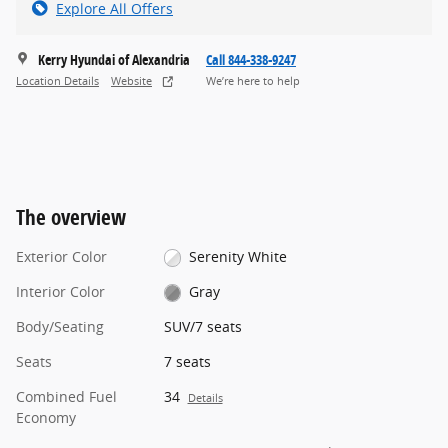
Explore All Offers
Kerry Hyundai of Alexandria
Call 844-338-9247
Location Details
Website
We’re here to help
The overview
Exterior Color
Serenity White
Interior Color
Gray
Body/Seating
SUV/7 seats
Seats
7 seats
Combined Fuel
34
Details
Economy