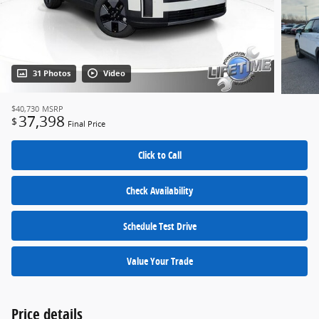
31 Photos
Video
$40,730
MSRP
37,398
$
Final Price
Click to Call
Check Availability
Schedule Test Drive
Value Your Trade
Price details