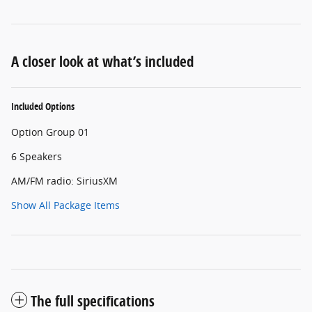
A closer look at what’s included
Included Options
Option Group 01
6 Speakers
AM/FM radio: SiriusXM
Show All Package Items
The full specifications