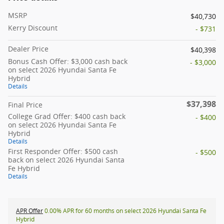
MSRP
$40,730
Kerry Discount
- $731
Dealer Price
$40,398
Bonus Cash Offer: $3,000 cash back
- $3,000
on select 2026 Hyundai Santa Fe
Hybrid
Details
$37,398
Final Price
College Grad Offer: $400 cash back
- $400
on select 2026 Hyundai Santa Fe
Hybrid
Details
First Responder Offer: $500 cash
- $500
back on select 2026 Hyundai Santa
Fe Hybrid
Details
APR Offer
0.00% APR for 60 months on select 2026 Hyundai Santa Fe
Hybrid