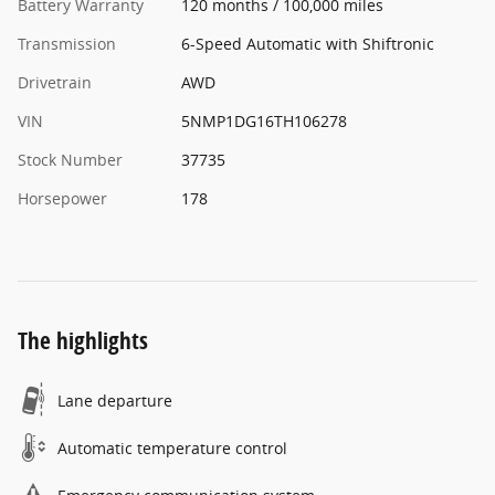
Battery Warranty
120 months / 100,000 miles
Transmission
6-Speed Automatic with Shiftronic
Drivetrain
AWD
VIN
5NMP1DG16TH106278
Stock Number
37735
Horsepower
178
The highlights
Lane departure
Automatic temperature control