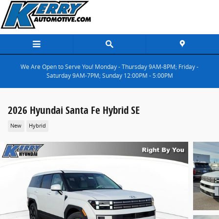
Skip to main content
We Are Open to Serve You! Monday - Thursday 9AM-8PM; Friday -
Saturday 9AM-7PM; Sunday 12:00PM - 5:00PM
2026 Hyundai Santa Fe Hybrid SE
New
Hybrid