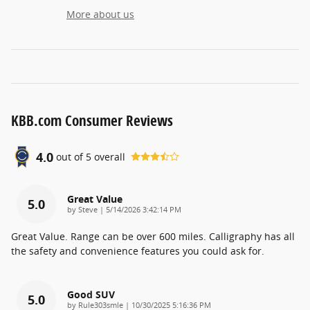
More about us
KBB.com Consumer Reviews
4.0
out of
5
overall
Great Value
5.0
on
by
Steve
|
5/14/2026 3:42:14 PM
Great Value. Range can be over 600 miles. Calligraphy has all
the safety and convenience features you could ask for.
Good SUV
5.0
on
by
Rule303smle
|
10/30/2025 5:16:36 PM