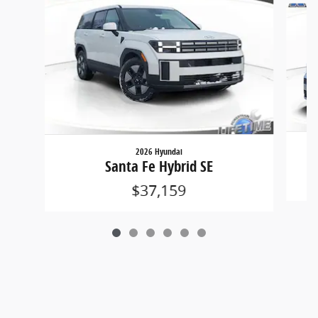
2026 Hyundai
Santa Fe Hybrid SE
$37,159