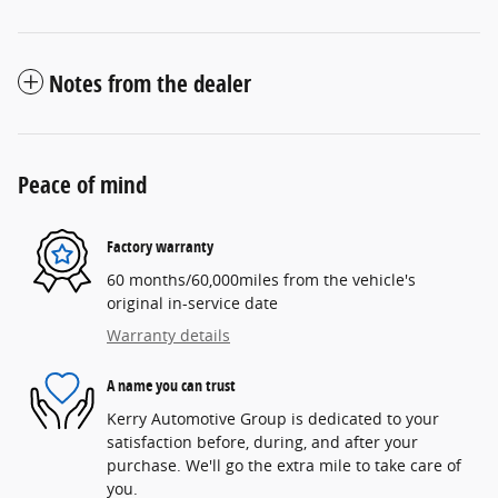
Notes from the dealer
Peace of mind
Factory warranty
60 months/60,000miles from the vehicle's
original in-service date
Warranty details
A name you can trust
Kerry Automotive Group is dedicated to your
satisfaction before, during, and after your
purchase. We'll go the extra mile to take care of
you.