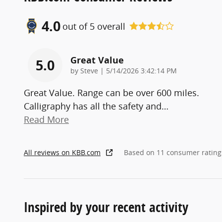
4.0
out of
5
overall
Great Value
5.0
on
by
Steve
|
5/14/2026 3:42:14 PM
Great Value. Range can be over 600 miles.
Calligraphy has all the safety and
…
Read More
All reviews on KBB.com
Based on 11 consumer rating
Inspired by your recent activity