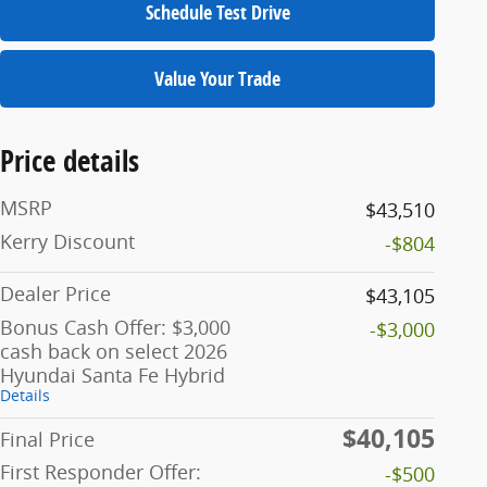
Schedule Test Drive
Value Your Trade
Price details
MSRP
$43,510
Kerry Discount
-$804
Dealer Price
$43,105
Bonus Cash Offer: $3,000
-$3,000
cash back on select 2026
Hyundai Santa Fe Hybrid
Details
$40,105
Final Price
First Responder Offer:
-$500