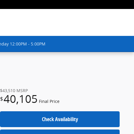
nday 12:00PM - 5:00PM
$43,510
MSRP
40,105
$
Final Price
Check Availability