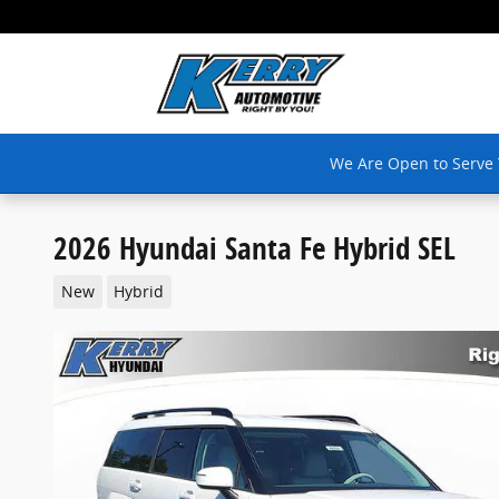
Skip to main content
We Are Open to Serve
2026 Hyundai Santa Fe Hybrid SEL
New
Hybrid