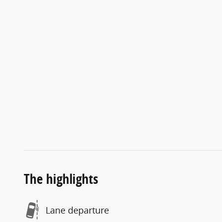
The highlights
Lane departure