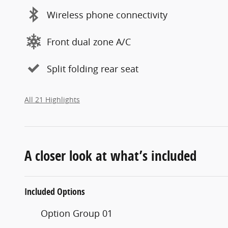
Wireless phone connectivity
Front dual zone A/C
Split folding rear seat
All 21 Highlights
A closer look at what’s included
Included Options
Option Group 01