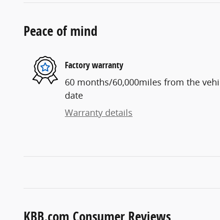
Peace of mind
Factory warranty
60 months/60,000miles from the vehicl
date
Warranty details
KBB.com Consumer Reviews