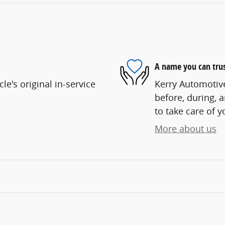
A name you can tru
e's original in-service
Kerry Automotive
before, during, 
to take care of y
More about us