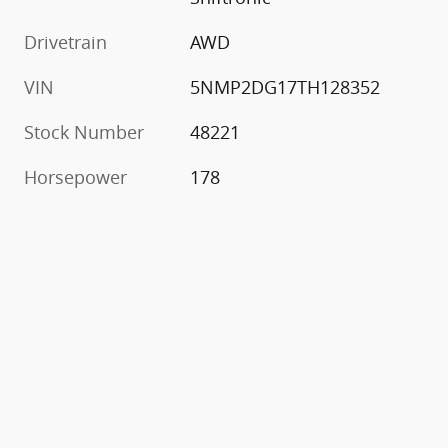
Drivetrain
AWD
VIN
5NMP2DG17TH128352
Stock Number
48221
Horsepower
178