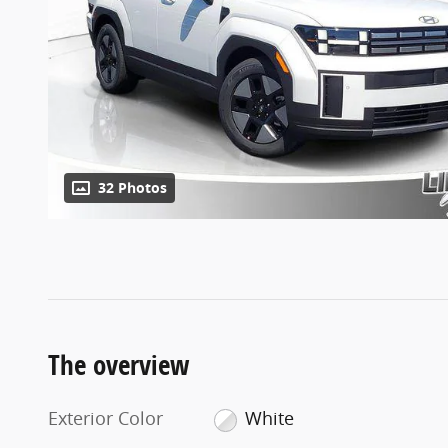
32 Photos
The overview
Exterior Color
White