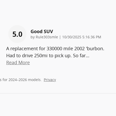
Good SUV
5.0
on
by
Rule303smle
|
10/30/2025 5:16:36 PM
A replacement for 330000 mile 2002 'burbon.
Had to drive 250mi to pick up. So far
…
Read More
s for 2024–2026 models.
Privacy