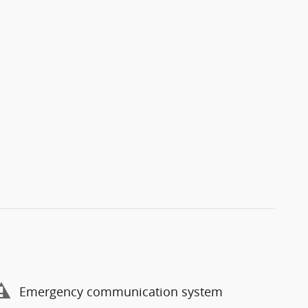
Emergency communication system