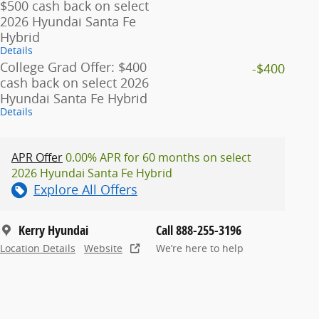
$500 cash back on select
2026 Hyundai Santa Fe
Hybrid
Details
College Grad Offer: $400
-$400
cash back on select 2026
Hyundai Santa Fe Hybrid
Details
APR Offer
0.00% APR for 60 months on select
2026 Hyundai Santa Fe Hybrid
Explore All Offers
Kerry Hyundai
Call 888-255-3196
Location Details
Website
We’re here to help