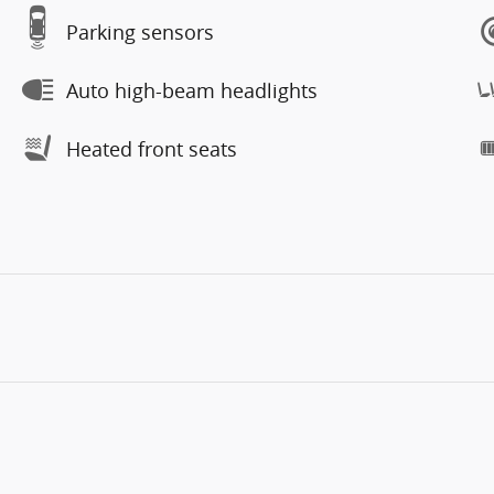
Parking sensors
Auto high-beam headlights
Heated front seats