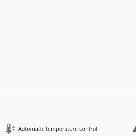
Automatic temperature control