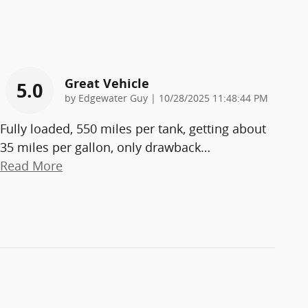
Great Vehicle
5.0
on
by
Edgewater Guy
|
10/28/2025 11:48:44 PM
Fully loaded, 550 miles per tank, getting about
35 miles per gallon, only drawback
…
Read More