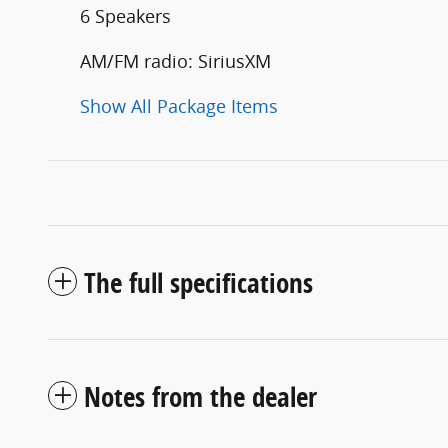
6 Speakers
AM/FM radio: SiriusXM
Show All Package Items
The full specifications
Notes from the dealer