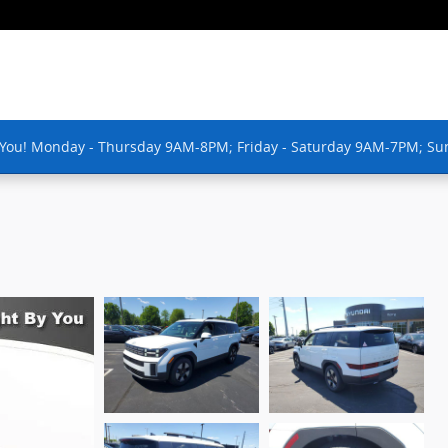
 You! Monday - Thursday 9AM-8PM; Friday - Saturday 9AM-7PM; Su