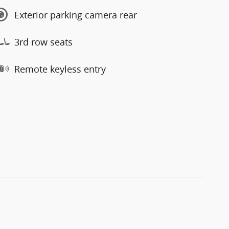
Exterior parking camera rear
3rd row seats
Remote keyless entry