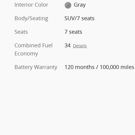
Interior Color
Gray
Body/Seating
SUV/7 seats
Seats
7 seats
Combined Fuel
34
Details
Economy
Battery Warranty
120 months / 100,000 miles