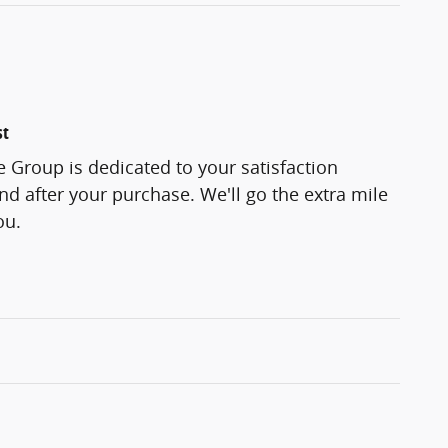
st
 Group is dedicated to your satisfaction
and after your purchase. We'll go the extra mile
ou.