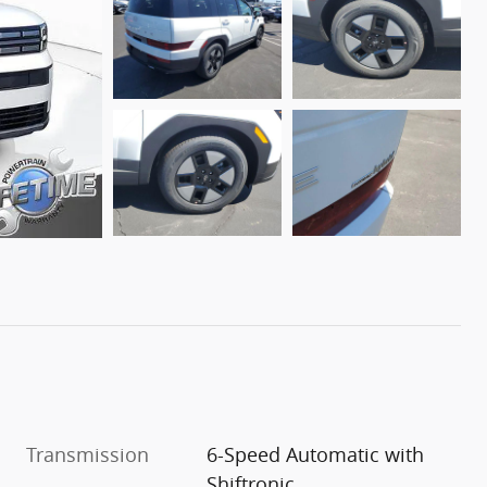
Transmission
6-Speed Automatic with
Shiftronic