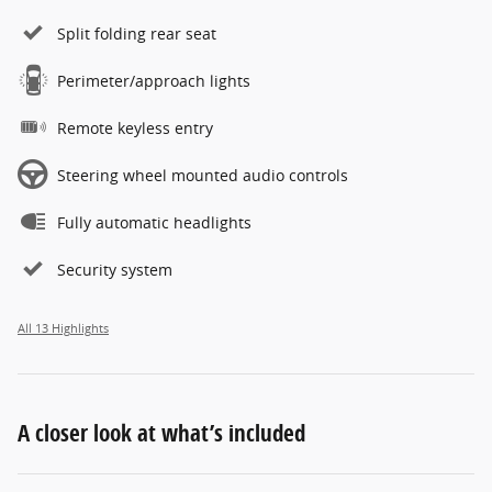
Split folding rear seat
Perimeter/approach lights
Remote keyless entry
Steering wheel mounted audio controls
Fully automatic headlights
Security system
All 13 Highlights
A closer look at what’s included