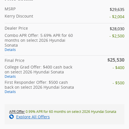
MSRP
$29,635
Kerry Discount
- $2,004
Dealer Price
$28,030
Combo APR Offer: 5.69% APR for 60
- $2,500
months on select 2026 Hyundai
Sonata
Details
$25,530
Final Price
College Grad Offer: $400 cash back
- $400
on select 2026 Hyundai Sonata
Details
First Responder Offer: $500 cash
- $500
back on select 2026 Hyundai Sonata
Details
APR Offer
0.99% APR for 60 months on select 2026 Hyundai Sonata
Explore All Offers