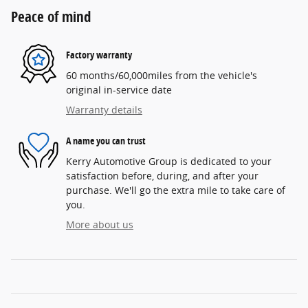
Peace of mind
Factory warranty
60 months/60,000miles from the vehicle's
original in-service date
Warranty details
A name you can trust
Kerry Automotive Group is dedicated to your
satisfaction before, during, and after your
purchase. We'll go the extra mile to take care of
you.
More about us