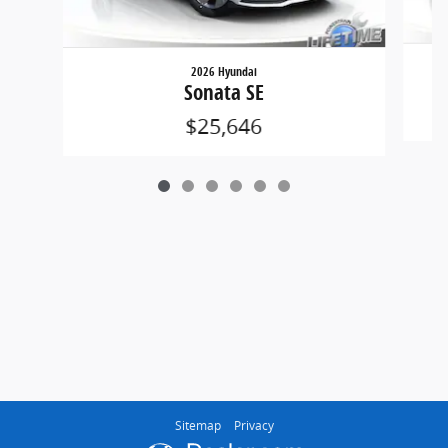
2026 Hyundai
Sonata SE
$25,646
Sitemap
Privacy