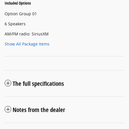
Included Options
Option Group 01
6 Speakers
AM/FM radio: SiriusXM
Show All Package Items
The full specifications
Notes from the dealer