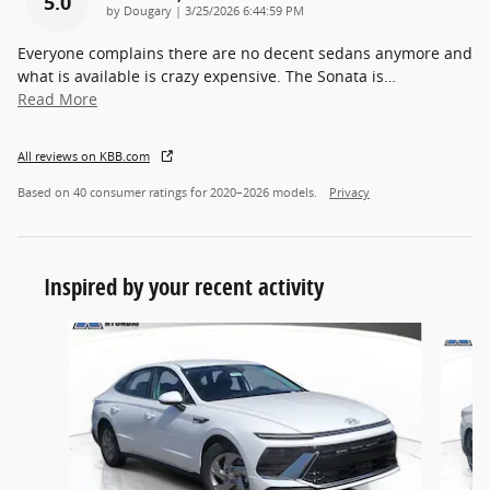
5.0
on
by
Dougary
|
3/25/2026 6:44:59 PM
Everyone complains there are no decent sedans anymore and
what is available is crazy expensive. The Sonata is
…
Read More
All reviews on KBB.com
Based on 40 consumer ratings for 2020–2026 models.
Privacy
Inspired by your recent activity
Slide 1 of 6