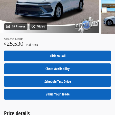
19 Photos
Video
$29,635
MSRP
25,530
$
Final Price
Click to Call
Check Availability
Schedule Test Drive
Value Your Trade
Price details