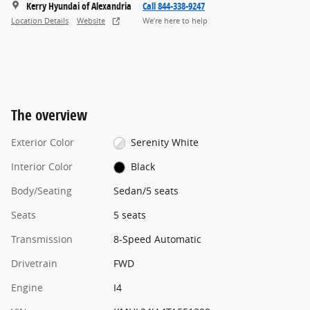
Kerry Hyundai of Alexandria
Call 844-338-9247
Location Details
Website
We’re here to help
The overview
Exterior Color
Serenity White
Interior Color
Black
Body/Seating
Sedan/5 seats
Seats
5 seats
Transmission
8-Speed Automatic
Drivetrain
FWD
Engine
I4