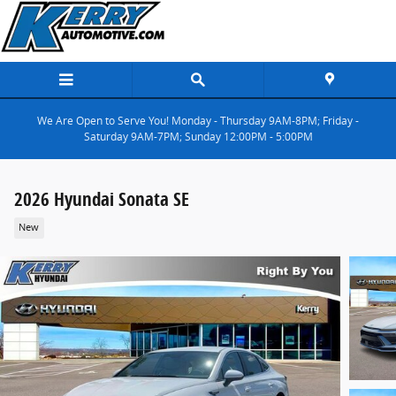
Skip to main content
We Are Open to Serve You! Monday - Thursday 9AM-8PM; Friday -
Saturday 9AM-7PM; Sunday 12:00PM - 5:00PM
2026 Hyundai Sonata SE
New