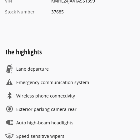
VIN
KMHL24JA4TA551399
Stock Number
37685
The highlights
Lane departure
Emergency communication system
Wireless phone connectivity
Exterior parking camera rear
Auto high-beam headlights
Speed sensitive wipers