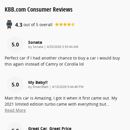
KBB.com Consumer Reviews
4.3
out of
5
overall
Sonata
5.0
on
by
Sonata
|
4/25/2026 3:55:44 AM
Perfect car if I had another chance to buy a car i would buy
this again instead of Camry or Corolla lol
My Baby!!
5.0
on
by
Eman30atl
|
4/10/2026 9:44:46 PM
Man this car is Amazing, I got it when it first came out. My
2021 limited edition turbo came with everything but
…
Read More
Great Car, Great Price