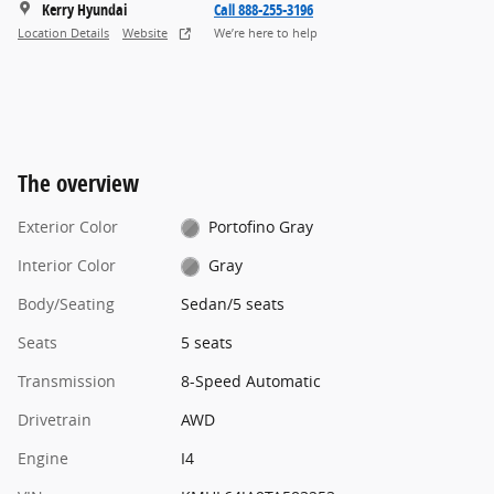
Kerry Hyundai
Call 888-255-3196
Location Details
Website
We’re here to help
The overview
Exterior Color
Portofino Gray
Interior Color
Gray
Body/Seating
Sedan/5 seats
Seats
5 seats
Transmission
8-Speed Automatic
Drivetrain
AWD
Engine
I4