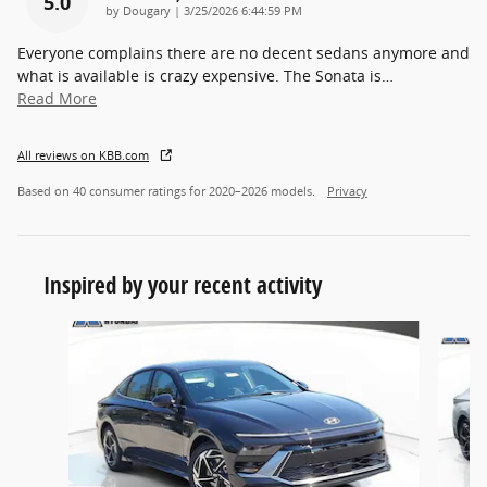
5.0
on
by
Dougary
|
3/25/2026 6:44:59 PM
Everyone complains there are no decent sedans anymore and
what is available is crazy expensive. The Sonata is
…
Read More
All reviews on KBB.com
Based on 40 consumer ratings for 2020–2026 models.
Privacy
Inspired by your recent activity
Slide 1 of 6