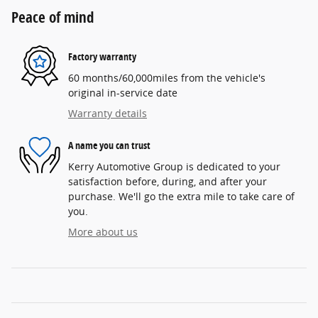
Peace of mind
Factory warranty
60 months/60,000miles from the vehicle's
original in-service date
Warranty details
A name you can trust
Kerry Automotive Group is dedicated to your
satisfaction before, during, and after your
purchase. We'll go the extra mile to take care of
you.
More about us