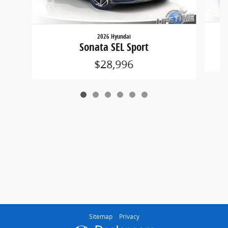
2026 Hyundai
Sonata SEL Sport
$28,996
Sitemap
Privacy