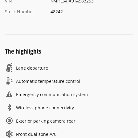
VIN
KMHL64JA9TA583253
Stock Number
48242
The highlights
Lane departure
Automatic temperature control
Emergency communication system
Wireless phone connectivity
Exterior parking camera rear
Front dual zone A/C