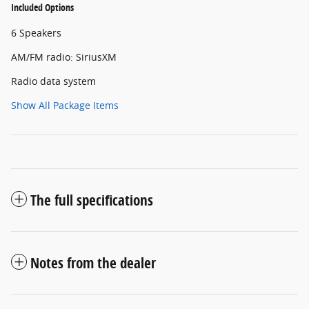
Included Options
6 Speakers
AM/FM radio: SiriusXM
Radio data system
Show All Package Items
The full specifications
Notes from the dealer