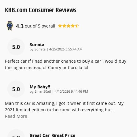
KBB.com Consumer Reviews
4.3
out of
5
overall
Sonata
5.0
on
by
Sonata
|
4/25/2026 3:55:44 AM
Perfect car if I had another chance to buy a car i would buy
this again instead of Camry or Corolla lol
My Baby!!
5.0
on
by
Eman30atl
|
4/10/2026 9:44:46 PM
Man this car is Amazing, I got it when it first came out. My
2021 limited edition turbo came with everything but
…
Read More
Great Car, Great Price