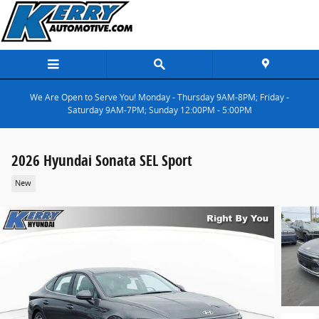
Skip to main content
We Are Open to Serve You! Monday - Thursday 9AM-8PM; Friday -
Saturday 9AM-7PM; Sunday 12:00PM - 5:00PM
2026 Hyundai Sonata SEL Sport
New