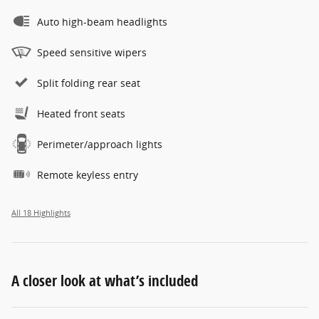
Auto high-beam headlights
Speed sensitive wipers
Split folding rear seat
Heated front seats
Perimeter/approach lights
Remote keyless entry
All 18 Highlights
A closer look at what’s included