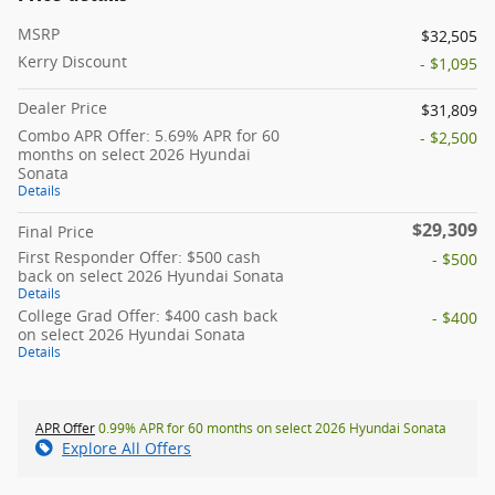
MSRP
$32,505
Kerry Discount
- $1,095
Dealer Price
$31,809
Combo APR Offer: 5.69% APR for 60
- $2,500
months on select 2026 Hyundai
Sonata
Details
$29,309
Final Price
First Responder Offer: $500 cash
- $500
back on select 2026 Hyundai Sonata
Details
College Grad Offer: $400 cash back
- $400
on select 2026 Hyundai Sonata
Details
APR Offer
0.99% APR for 60 months on select 2026 Hyundai Sonata
Explore All Offers