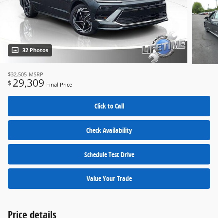
32 Photos
$32,505
MSRP
29,309
$
Final Price
Click to Call
Check Availability
Schedule Test Drive
Value Your Trade
Price details