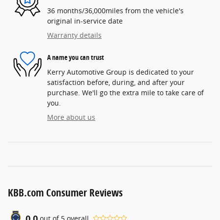
36 months/36,000miles from the vehicle's
original in-service date
Warranty details
A name you can trust
Kerry Automotive Group is dedicated to your
satisfaction before, during, and after your
purchase. We'll go the extra mile to take care of
you.
More about us
KBB.com Consumer Reviews
0.0
out of
5
overall