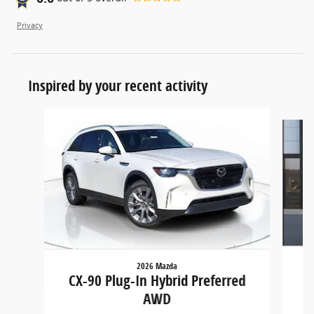
Privacy
Inspired by your recent activity
Slide 1 of 6
2026 Mazda
CX
CX-90 Plug-In Hybrid Preferred
AWD