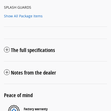
SPLASH GUARDS
Show All Package Items
The full specifications
Notes from the dealer
Peace of mind
Factory warranty