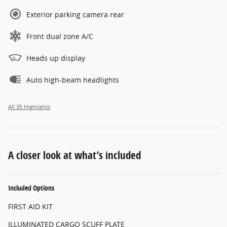
Exterior parking camera rear
Front dual zone A/C
Heads up display
Auto high-beam headlights
All 35 Highlights
A closer look at what’s included
Included Options
FIRST AID KIT
ILLUMINATED CARGO SCUFF PLATE