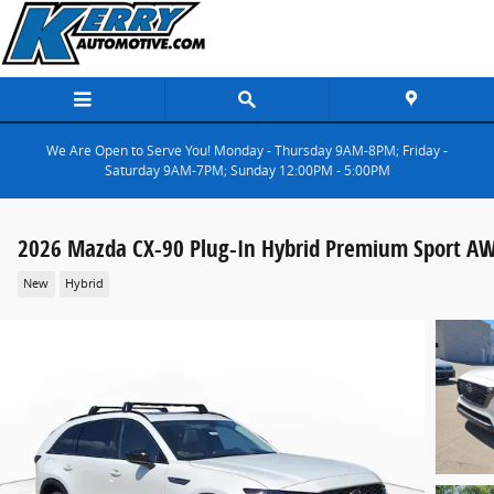
Skip to main content
We Are Open to Serve You! Monday - Thursday 9AM-8PM; Friday -
Saturday 9AM-7PM; Sunday 12:00PM - 5:00PM
2026 Mazda CX-90 Plug-In Hybrid Premium Sport A
New
Hybrid