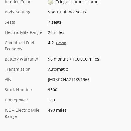
Interior Color
Griege Leather Leather
Body/Seating
Sport Utility/7 seats
Seats
7 seats
Electric Mile Range
26 miles
Combined Fuel
4.2
Details
Economy
Battery Warranty
96 months / 100,000 miles
Transmission
Automatic
VIN
JM3KKCHA2T1391966
Stock Number
9300
Horsepower
189
ICE + Electric Mile
490 miles
Range