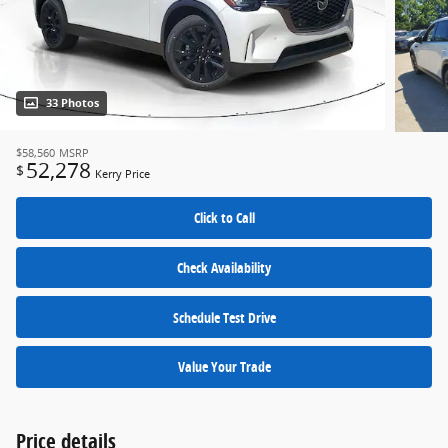
33 Photos
$58,560
MSRP
52,278
$
Kerry Price
Click to Call
Check Availability
Schedule Test Drive
Value Your Trade
Price details