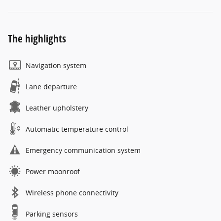
The highlights
Navigation system
Lane departure
Leather upholstery
Automatic temperature control
Emergency communication system
Power moonroof
Wireless phone connectivity
Parking sensors