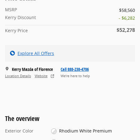
MSRP
$58,560
Kerry Discount
- $6,282
$52,278
Kerry Price
Explore All Offers
Kerry Mazda of Florence
Call 888-238-4706
Location Details
Website
We’re here to help
The overview
Exterior Color
Rhodium White Premium